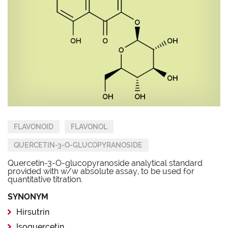
FLAVONOID
FLAVONOL
QUERCETIN-3-O-GLUCOPYRANOSIDE
Quercetin-3-O-glucopyranoside analytical standard
provided with w/w absolute assay, to be used for
quantitative titration.
SYNONYM
Hirsutrin
Isoquercetin