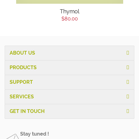
Thymol
$80.00
ABOUT US
PRODUCTS
SUPPORT
SERVICES
GET IN TOUCH
Stay tuned !