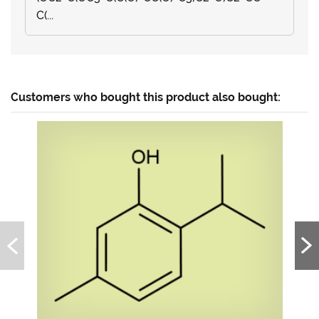
C(...
Customers who bought this product also bought: