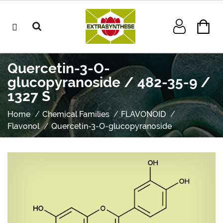
Quercetin-3-O-
glucopyranoside / 482-35-9 /
1327 S
Home
Chemical Families
FLAVONOID
Flavonol
Quercetin-3-O-glucopyranoside