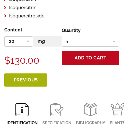
Isoquercitrin
Isoquercitroside
Content
Quantity
$130.00
ADD TO CART
PREVIOUS
IDENTIFICATION
SPECIFICATION
BIBLIOGRAPHY
PLANTS