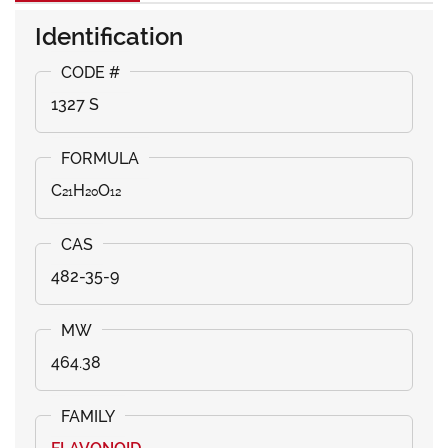
Identification
1327 S
C₂₁H₂₀O₁₂
482-35-9
464.38