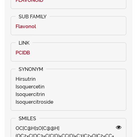
FLAVONOID
Flavonol
PCIDB
Hirsutrin
Isoquercetin
Isoquercitrin
Isoquercitroside
OC[C@H]1O[C@@H]
(OC2=C(OC3=C(C(O)=CC(O)=C3)C2=O)C2=CC=