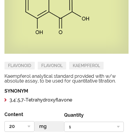
FLAVONOID
FLAVONOL
KAEMPFEROL
Kaempferol analytical standard provided with w/w
absolute assay, to be used for quantitative titration.
SYNONYM
3,4',5,7-Tetrahydroxyflavone
Content
Quantity