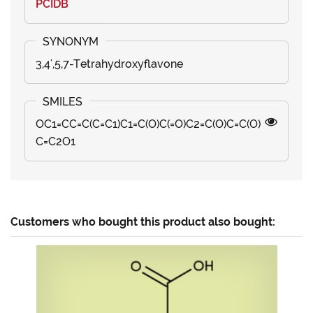
PCIDB
3,4',5,7-Tetrahydroxyflavone
OC1=CC=C(C=C1)C1=C(O)C(=O)C2=C(O)C=C(O)
C=C2O1
Customers who bought this product also bought: