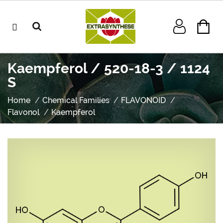
Kaempferol / 520-18-3 / 1124
S
Home
Chemical Families
FLAVONOID
Flavonol
Kaempferol