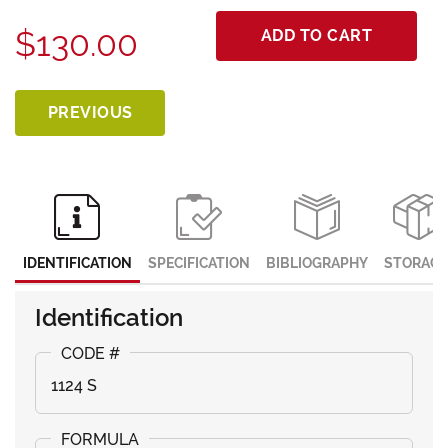
$130.00
ADD TO CART
PREVIOUS
IDENTIFICATION
SPECIFICATION
BIBLIOGRAPHY
STORAGE
Identification
1124 S