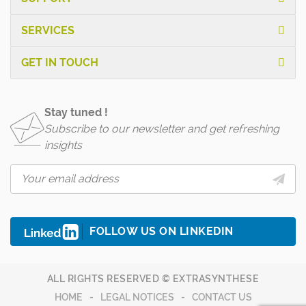
SERVICES
GET IN TOUCH
Stay tuned !
Subscribe to our newsletter and get refreshing
insights
FOLLOW US ON LINKEDIN
ALL RIGHTS RESERVED © EXTRASYNTHESE
HOME
LEGAL NOTICES
CONTACT US