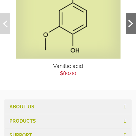
Vanillic acid
$80.00
ABOUT US
PRODUCTS
SUPPORT