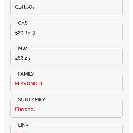
C₁₅H₁₀O₆
520-18-3
286.25
FLAVONOID
Flavonol