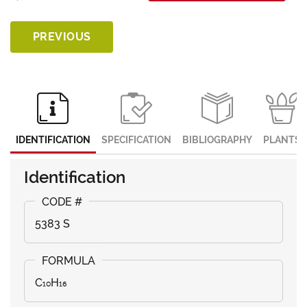
PREVIOUS
IDENTIFICATION
SPECIFICATION
BIBLIOGRAPHY
PLANTS
Identification
5383 S
C₁₀H₁₆