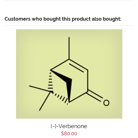
Customers who bought this product also bought:
(-)-Verbenone
$80.00