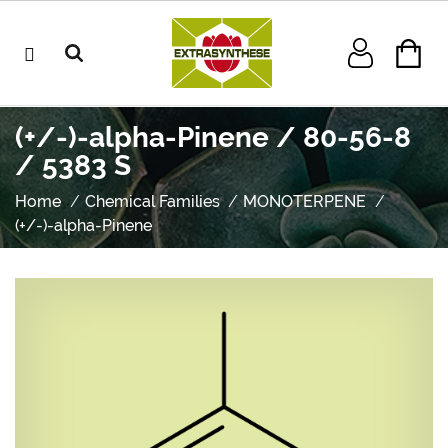
(+/-)-alpha-Pinene / 80-56-8
/ 5383 S
Home
Chemical Families
MONOTERPENE
(+/-)-alpha-Pinene