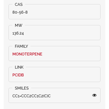
80-56-8
136.24
MONOTERPENE
PCIDB
CC1=CCC2CC1C2(C)C