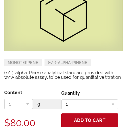
MONOTERPENE
(+/-)-ALPHA-PINENE
(+/-)-alpha-Pinene analytical standard provided with
w/w absolute assay, to be used for quantitative titration.
Content
Quantity
$80.00
ADD TO CART