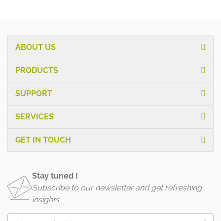
ABOUT US
PRODUCTS
SUPPORT
SERVICES
GET IN TOUCH
Stay tuned !
Subscribe to our newsletter and get refreshing
insights