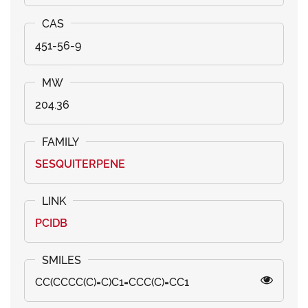
451-56-9
204.36
SESQUITERPENE
PCIDB
CC(CCCC(C)=C)C1=CCC(C)=CC1