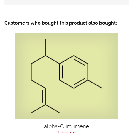
Customers who bought this product also bought:
alpha-Curcumene