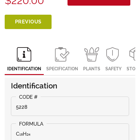
$220.00
PREVIOUS
IDENTIFICATION
SPECIFICATION
PLANTS
SAFETY
STOR
Identification
5228
C₁₅H₂₄