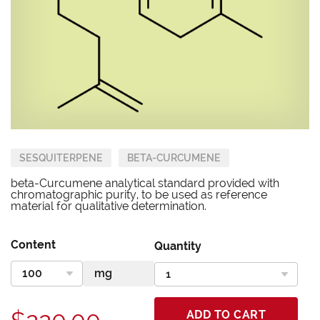
SESQUITERPENE
BETA-CURCUMENE
beta-Curcumene analytical standard provided with
chromatographic purity, to be used as reference
material for qualitative determination.
Content
Quantity
ADD TO CART