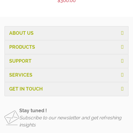
$300.00
ABOUT US
PRODUCTS
SUPPORT
SERVICES
GET IN TOUCH
Stay tuned !
Subscribe to our newsletter and get refreshing
insights