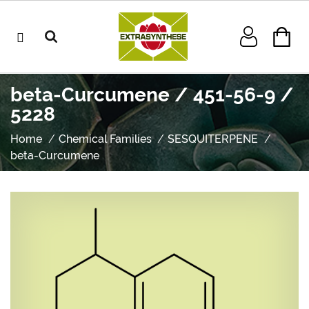
beta-Curcumene / 451-56-9 /
5228
Home
Chemical Families
SESQUITERPENE
beta-Curcumene