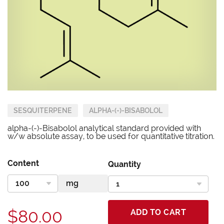
SESQUITERPENE
ALPHA-(-)-BISABOLOL
alpha-(-)-Bisabolol analytical standard provided with
w/w absolute assay, to be used for quantitative titration.
Content
Quantity
$80.00
ADD TO CART