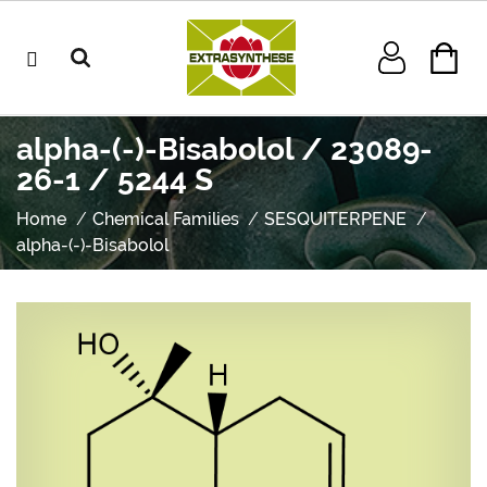
alpha-(-)-Bisabolol / 23089-
26-1 / 5244 S
Home
Chemical Families
SESQUITERPENE
alpha-(-)-Bisabolol