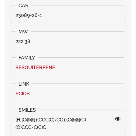
23089-26-1
222.38
SESQUITERPENE
PCIDB
[H][C@@]1(CCC(C)=CC1)[C@@](C)
(O)CCC=C(C)C