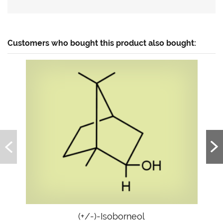
Customers who bought this product also bought:
(+/-)-Isoborneol