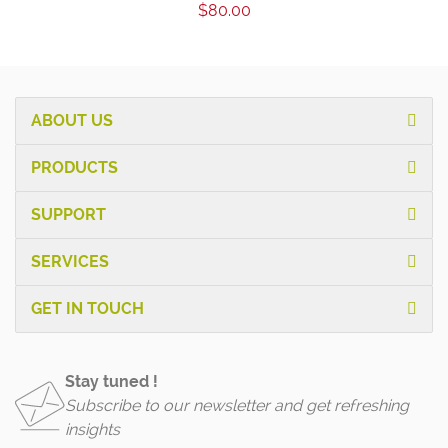
$80.00
ABOUT US
PRODUCTS
SUPPORT
SERVICES
GET IN TOUCH
Stay tuned !
Subscribe to our newsletter and get refreshing
insights