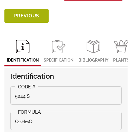
PREVIOUS
IDENTIFICATION
SPECIFICATION
BIBLIOGRAPHY
PLANTS
Identification
5244 S
C₁₅H₂₆O