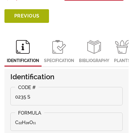
PREVIOUS
IDENTIFICATION
SPECIFICATION
BIBLIOGRAPHY
PLANTS
Identification
0235 S
C₂₂H₂₆O₁₁