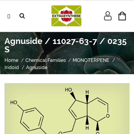
Agnuside / 11027-63-7 / 0235
S
Home
Chemical Families
MONOTERPENE
Iridoid
Agnuside