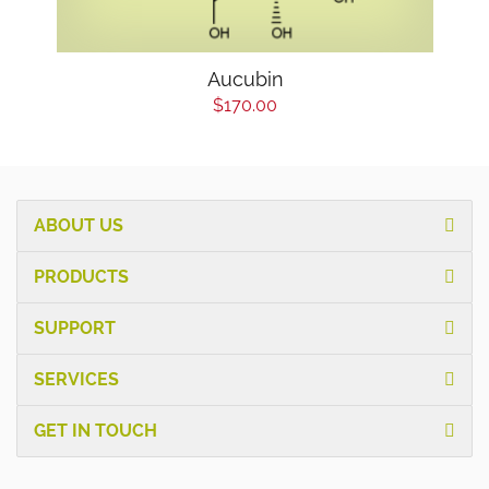
Aucubin
$170.00
ABOUT US
PRODUCTS
SUPPORT
SERVICES
GET IN TOUCH