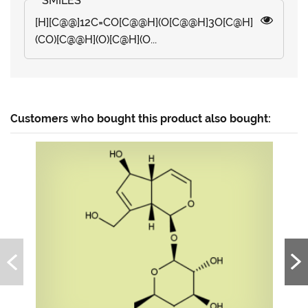
[H][C@@]12C=CO[C@@H](O[C@@H]3O[C@H]
(CO)[C@@H](O)[C@H](O...
Customers who bought this product also bought: