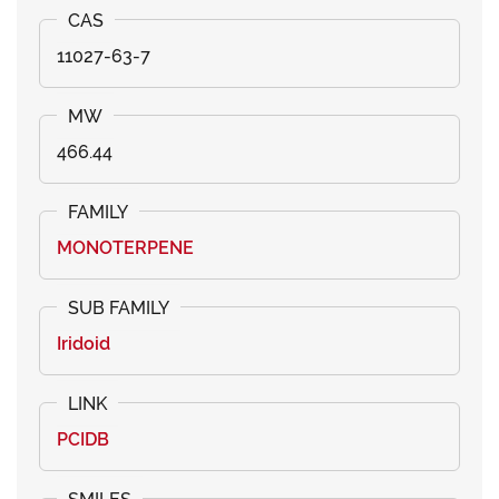
11027-63-7
466.44
MONOTERPENE
Iridoid
PCIDB