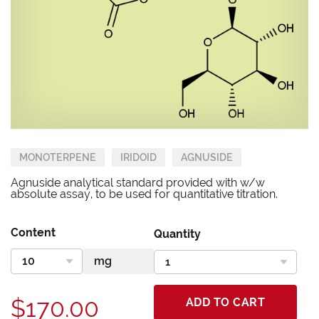
MONOTERPENE
IRIDOID
AGNUSIDE
Agnuside analytical standard provided with w/w
absolute assay, to be used for quantitative titration.
Content
Quantity
$170.00
ADD TO CART