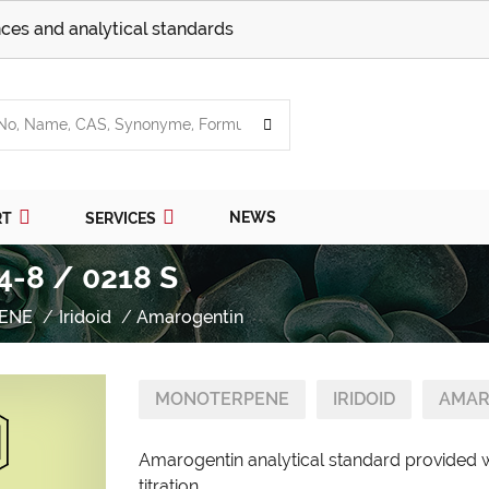
ces and analytical standards
NEWS
RT
SERVICES
4-8 / 0218 S
ENE
Iridoid
Amarogentin
MONOTERPENE
IRIDOID
AMAR
Amarogentin analytical standard provided w
titration.