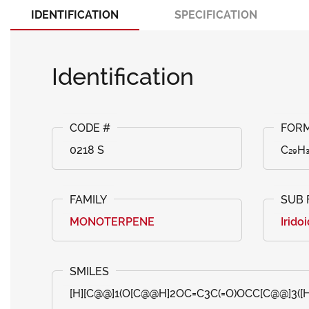
IDENTIFICATION
SPECIFICATION
Identification
0218 S
C₂₉H₃
MONOTERPENE
Irido
[H][C@@]1(O[C@@H]2OC=C3C(=O)OCC[C@@]3([H]