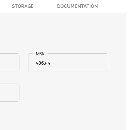
STORAGE
DOCUMENTATION
586.55