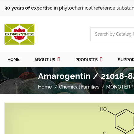
30 years of expertise
in phytochemical reference substan
HOME
ABOUT US
PRODUCTS
SUPPO
Amarogentin / 21018-8
Home
Chemical Families
MONOTERP