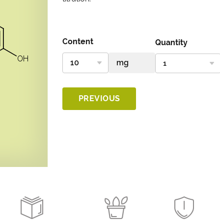
Content
Quantity
PREVIOUS