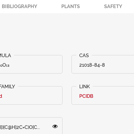
BIBLIOGRAPHY
PLANTS
SAFETY
₀O₁₃
21018-84-8
id
PCIDB
)[C@H]2C=C)O[C...