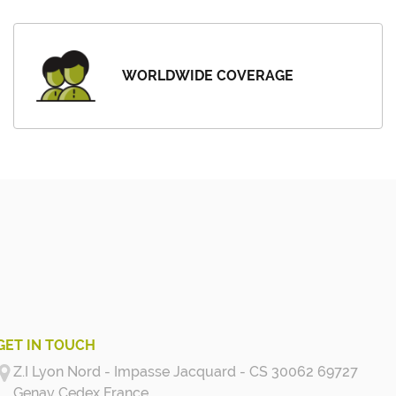
WORLDWIDE COVERAGE
GET IN TOUCH
Z.I Lyon Nord - Impasse Jacquard - CS 30062 69727
Genay Cedex
France