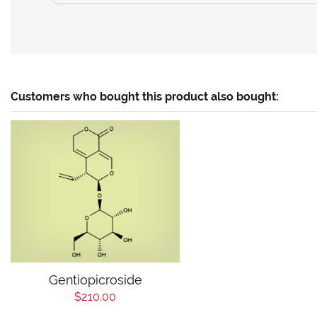
Customers who bought this product also bought:
Gentiopicroside
$210.00