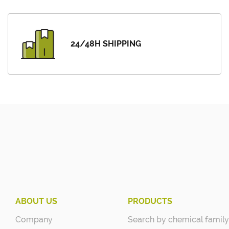
24/48H SHIPPING
ABOUT US
PRODUCTS
Company
Search by chemical family