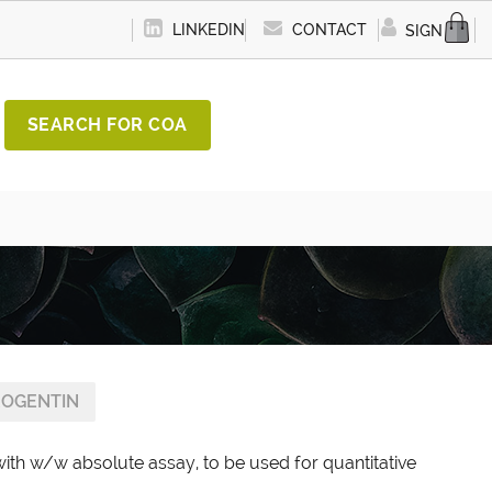
LINKEDIN
CONTACT
SIGN IN
SEARCH FOR COA
OGENTIN
ith w/w absolute assay, to be used for quantitative