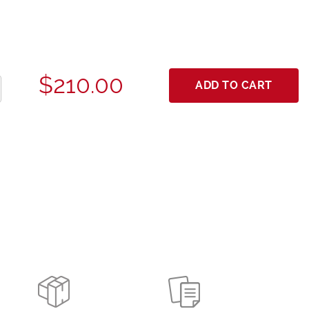
$210.00
ADD TO CART