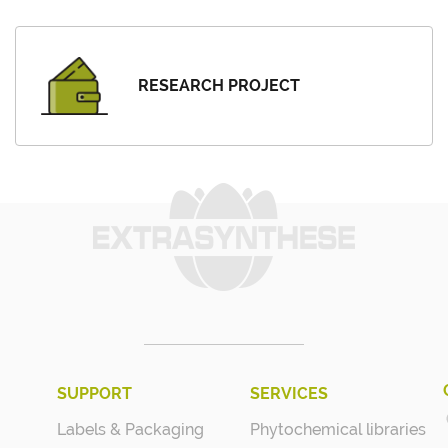
RESEARCH PROJECT
SUPPORT
SERVICES
Labels & Packaging
Phytochemical libraries