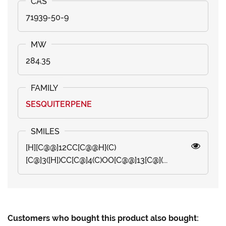
71939-50-9
284.35
SESQUITERPENE
[H][C@@]12CC[C@@H](C)
[C@]3([H])CC[C@]4(C)OO[C@@]13[C@](...
Customers who bought this product also bought: