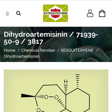
Dihydroartemisinin / 71939-
50-9 / 3817
Home
Chemical Families
SESQUITERPENE
Dihydroartemisinin