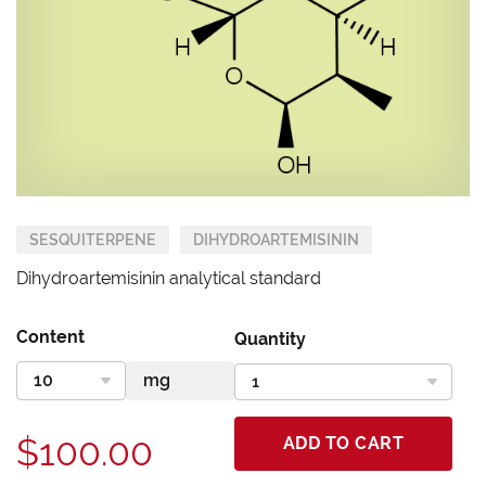
SESQUITERPENE
DIHYDROARTEMISININ
Dihydroartemisinin analytical standard
Content
Quantity
$100.00
ADD TO CART