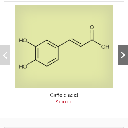
Caffeic acid
$100.00