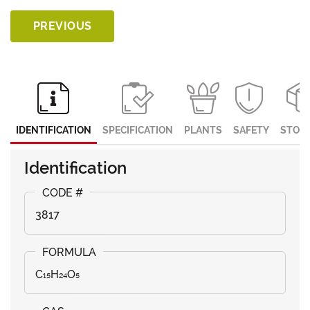
PREVIOUS
IDENTIFICATION
SPECIFICATION
PLANTS
SAFETY
STOR
Identification
3817
C₁₅H₂₄O₅