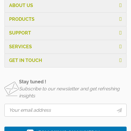
ABOUT US
PRODUCTS
SUPPORT
SERVICES
GET IN TOUCH
Stay tuned !
Subscribe to our newsletter and get refreshing
insights