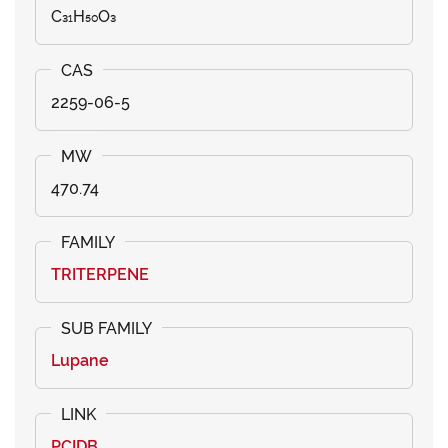
C₃₁H₅₀O₃
2259-06-5
470.74
TRITERPENE
Lupane
PCIDB