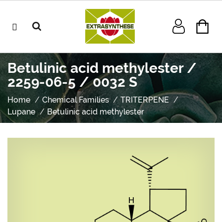
Betulinic acid methylester /
2259-06-5 / 0032 S
Home
Chemical Families
TRITERPENE
Lupane
Betulinic acid methylester