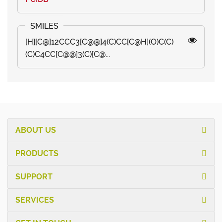
[H][C@]12CCC3[C@@]4(C)CC[C@H](O)C(C)
(C)C4CC[C@@]3(C)[C@...
ABOUT US
PRODUCTS
SUPPORT
SERVICES