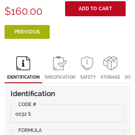
$160.00
ADD TO CART
PREVIOUS
IDENTIFICATION
SPECIFICATION
SAFETY
STORAGE
DOC
Identification
0032 S