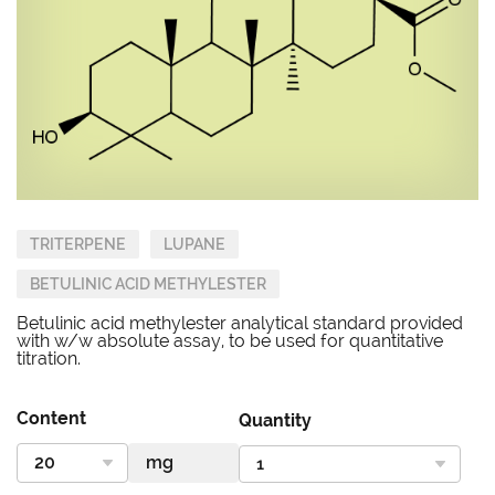
TRITERPENE
LUPANE
BETULINIC ACID METHYLESTER
Betulinic acid methylester analytical standard provided
with w/w absolute assay, to be used for quantitative
titration.
Content
Quantity