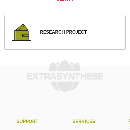
RESEARCH PROJECT
SUPPORT
SERVICES