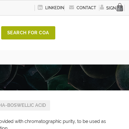
LINKEDIN
CONTACT
SIGN IN
SEARCH FOR COA
HA-BOSWELLIC ACID
rovided with chromatographic purity, to be used as
tion.