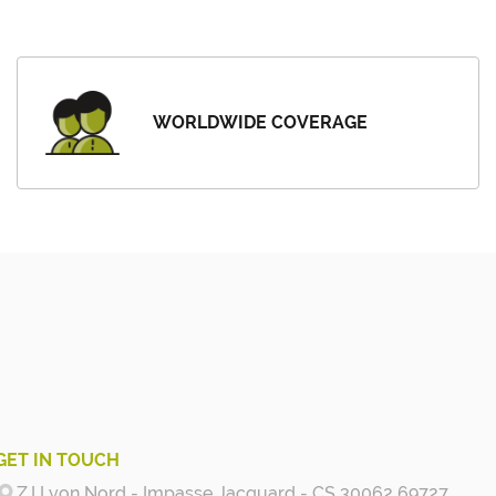
WORLDWIDE COVERAGE
GET IN TOUCH
Z.I Lyon Nord - Impasse Jacquard - CS 30062 69727