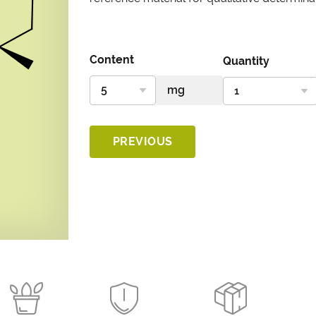
Content
Quantity
PREVIOUS