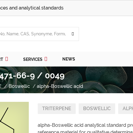
ces and analytical standards
NEWS
RT
SERVICES
 471-66-9 / 0049
E
Boswellic
alpha-Boswellic acid
TRITERPENE
BOSWELLIC
ALP
alpha-Boswellic acid analytical standard p
reference material for qualitative determina