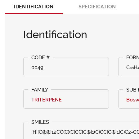
IDENTIFICATION
SPECIFICATION
Identification
0049
C₃₀H
TRITERPENE
Bosw
[H][C@@]12CC(C)(C)CC[C@]1(C)CC[C@]1(C)C2=CC