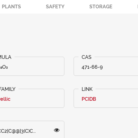
PLANTS
SAFETY
STORAGE
₄₈O₃
471-66-9
ellic
PCIDB
C2[C@@]3(C)C...