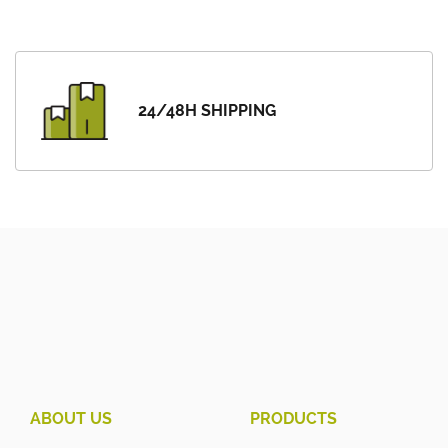
24/48H SHIPPING
ABOUT US
PRODUCTS