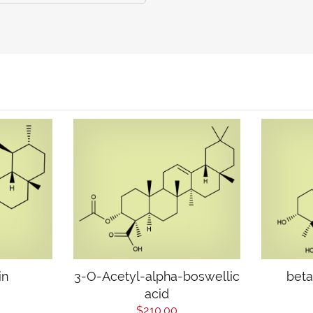
in
3-O-Acetyl-alpha-boswellic
beta
acid
$210.00