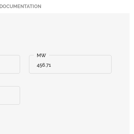
DOCUMENTATION
456.71