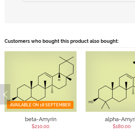
Customers who bought this product also bought:
AVAILABLE ON 18 SEPTEMBER
beta-Amyrin
alpha-Amyr
$210.00
$180.00