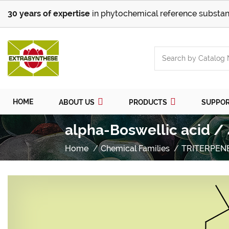
30 years of expertise
in phytochemical reference substan
HOME
ABOUT US
PRODUCTS
SUPPO
alpha-Boswellic acid /
Home
Chemical Families
TRITERPEN