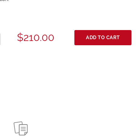
$210.00
ADD TO CART