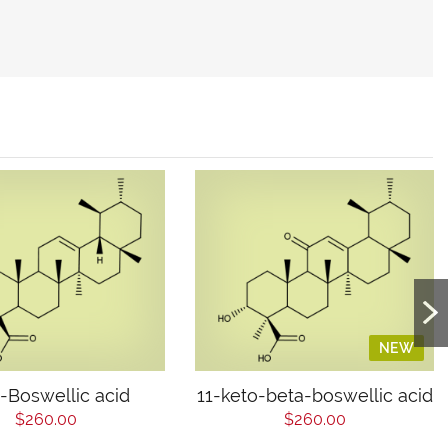
NEW
-Boswellic acid
11-keto-beta-boswellic acid
$260.00
$260.00