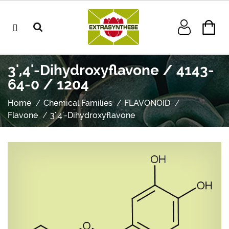
3',4'-Dihydroxyflavone / 4143-
64-0 / 1204
Home
Chemical Families
FLAVONOID
Flavone
3',4'-Dihydroxyflavone