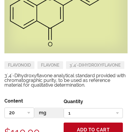
FLAVONOID
FLAVONE
3',4'-DIHYDROXYFLAVONE
3',4'-Dihydroxyflavone analytical standard provided with
chromatographic purity, to be used as reference
material for qualitative determination.
Content
Quantity
ADD TO CART