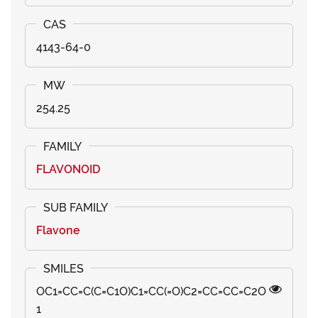
4143-64-0
254.25
FLAVONOID
Flavone
OC1=CC=C(C=C1O)C1=CC(=O)C2=CC=CC=C2O
1