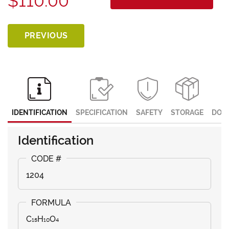
$110.00
PREVIOUS
IDENTIFICATION
SPECIFICATION
SAFETY
STORAGE
DOC
Identification
1204
C₁₅H₁₀O₄