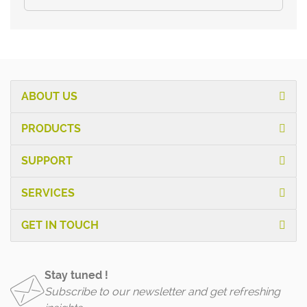
ABOUT US
PRODUCTS
SUPPORT
SERVICES
GET IN TOUCH
Stay tuned !
Subscribe to our newsletter and get refreshing