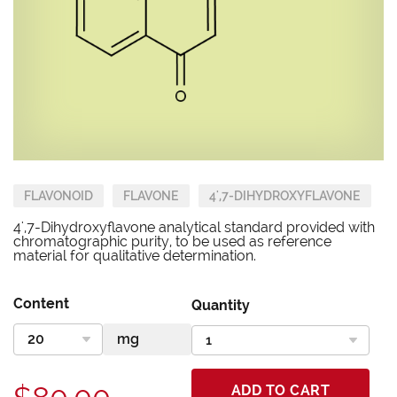
FLAVONOID
FLAVONE
4',7-DIHYDROXYFLAVONE
4',7-Dihydroxyflavone analytical standard provided with
chromatographic purity, to be used as reference
material for qualitative determination.
Content
Quantity
ADD TO CART