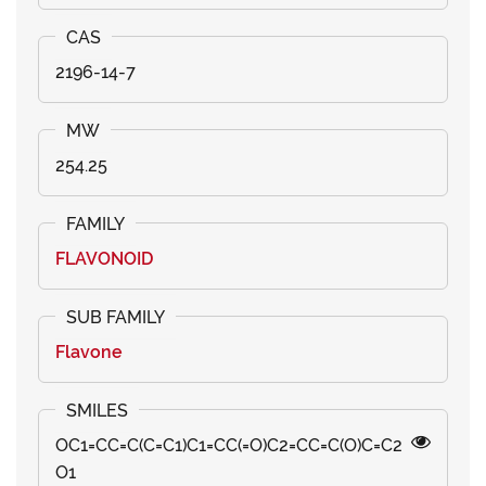
2196-14-7
254.25
FLAVONOID
Flavone
OC1=CC=C(C=C1)C1=CC(=O)C2=CC=C(O)C=C2
O1