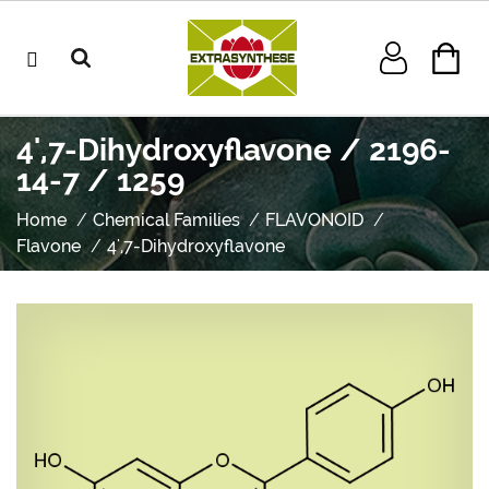
4',7-Dihydroxyflavone / 2196-
14-7 / 1259
Home
Chemical Families
FLAVONOID
Flavone
4',7-Dihydroxyflavone