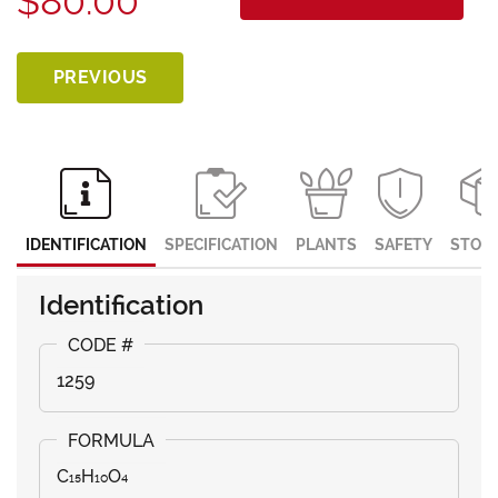
$80.00
PREVIOUS
IDENTIFICATION
SPECIFICATION
PLANTS
SAFETY
STOR
Identification
1259
C₁₅H₁₀O₄