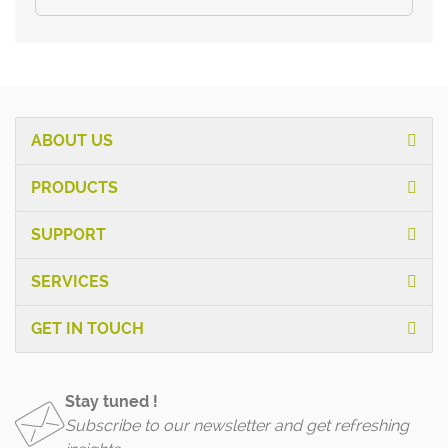
ABOUT US
PRODUCTS
SUPPORT
SERVICES
GET IN TOUCH
Stay tuned !
Subscribe to our newsletter and get refreshing