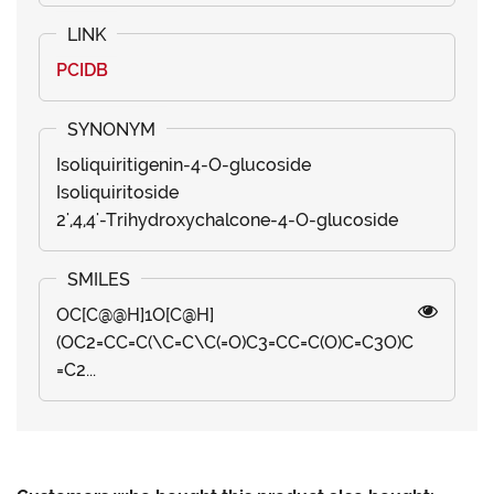
PCIDB
Isoliquiritigenin-4-O-glucoside
Isoliquiritoside
2',4,4'-Trihydroxychalcone-4-O-glucoside
OC[C@@H]1O[C@H]
(OC2=CC=C(\C=C\C(=O)C3=CC=C(O)C=C3O)C
=C2...