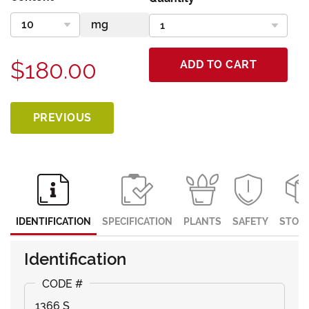
$180.00
ADD TO CART
PREVIOUS
IDENTIFICATION
SPECIFICATION
PLANTS
SAFETY
STOR
Identification
1366 S