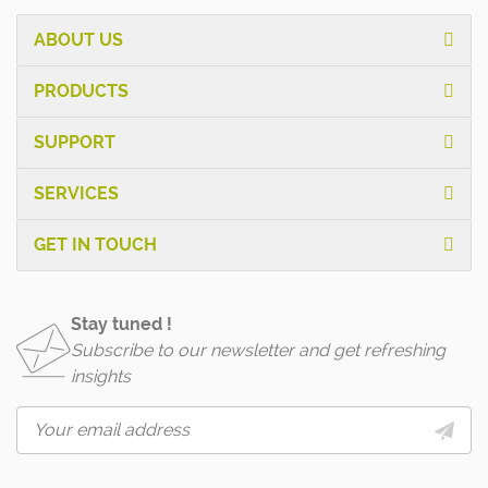
ABOUT US
PRODUCTS
SUPPORT
SERVICES
GET IN TOUCH
Stay tuned !
Subscribe to our newsletter and get refreshing
insights