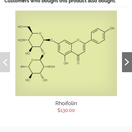
Customers who bought this product also bought:
Rhoifolin
$130.00