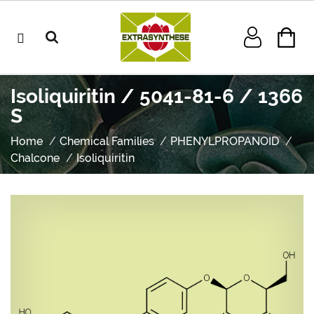
Isoliquiritin / 5041-81-6 / 1366
S
Home
Chemical Families
PHENYLPROPANOID
Chalcone
Isoliquiritin