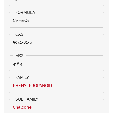
C₂₁H₂₂O₉
5041-81-6
418.4
PHENYLPROPANOID
Chalcone