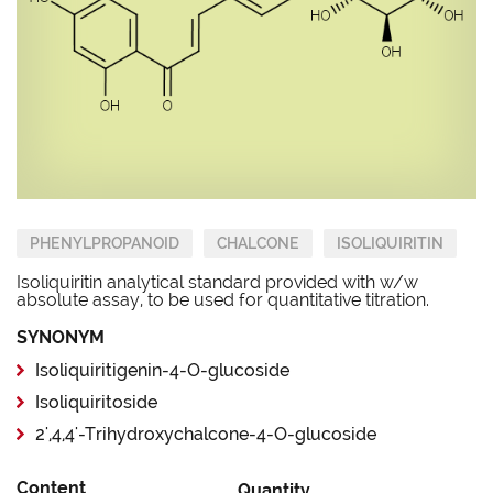
PHENYLPROPANOID
CHALCONE
ISOLIQUIRITIN
Isoliquiritin analytical standard provided with w/w
absolute assay, to be used for quantitative titration.
SYNONYM
Isoliquiritigenin-4-O-glucoside
Isoliquiritoside
2',4,4'-Trihydroxychalcone-4-O-glucoside
Content
Quantity