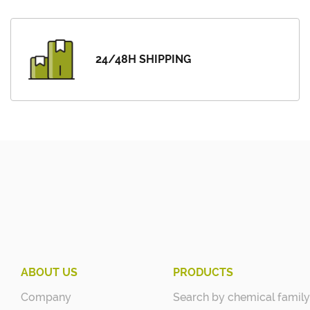
24/48H SHIPPING
ABOUT US
PRODUCTS
Company
Search by chemical family