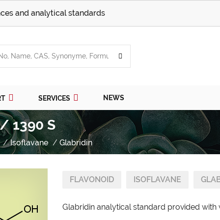
ces and analytical standards
NEWS
RT
SERVICES
 / 1390 S
Isoflavane
Glabridin
FLAVONOID
ISOFLAVANE
GLAB
Glabridin analytical standard provided with 