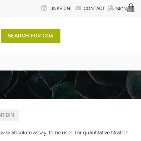
LINKEDIN
CONTACT
SIGN IN
SEARCH FOR COA
RIDIN
w/w absolute assay, to be used for quantitative titration.