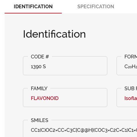
IDENTIFICATION
SPECIFICATION
Identification
1390 S
C₂₀H
FLAVONOID
Isofl
CC1(C)OC2=CC=C3C[C@@H](COC3=C2C=C1)C1=