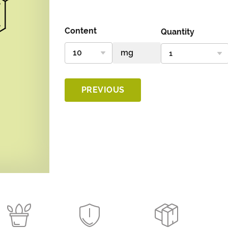
Content
Quantity
PREVIOUS