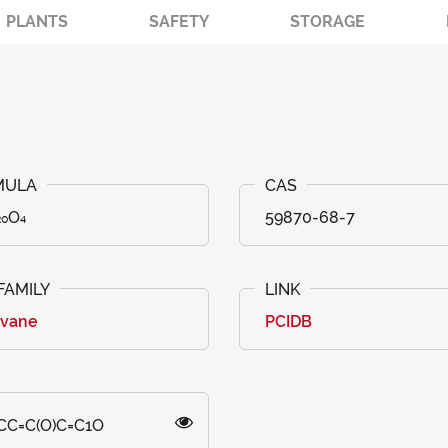
PLANTS
SAFETY
STORAGE
₂₀O₄
59870-68-7
avane
PCIDB
CC=C(O)C=C1O