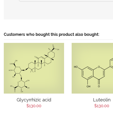
Customers who bought this product also bought:
Glycyrrhizic acid
Luteolin
$130.00
$130.00