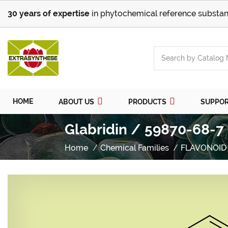
30 years of expertise
in phytochemical reference substan
HOME
ABOUT US
PRODUCTS
SUPPO
Glabridin / 59870-68-7
Home
Chemical Families
FLAVONOID