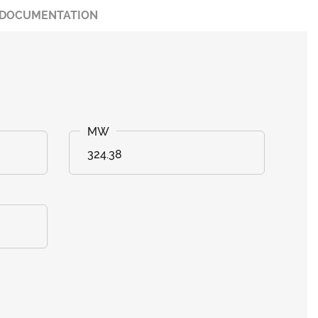
DOCUMENTATION
324.38