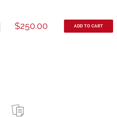
$250.00
ADD TO CART