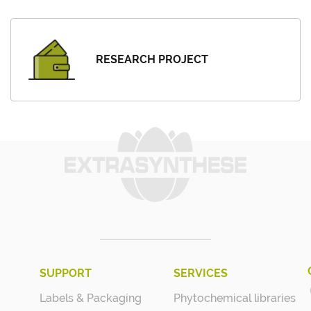
RESEARCH PROJECT
SUPPORT
SERVICES
Labels & Packaging
Phytochemical libraries