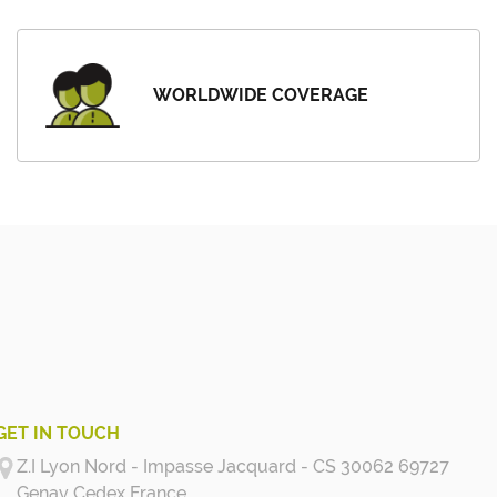
WORLDWIDE COVERAGE
GET IN TOUCH
Z.I Lyon Nord - Impasse Jacquard - CS 30062 69727
Genay Cedex
France