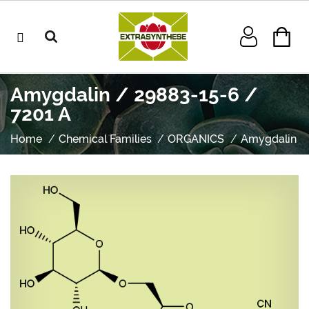
Amygdalin / 29883-15-6 /
7201 A
Home
Chemical Families
ORGANICS
Amygdalin