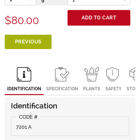
$80.00
ADD TO CART
PREVIOUS
IDENTIFICATION
SPECIFICATION
PLANTS
SAFETY
STOR
Identification
7201 A