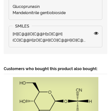
Glucoprunasin
Mandelonitrile gentiobioside
[H][C@@](O[C@@H]1O[C@H]
(CO[C@@H]2O[C@H](CO)[C@@H](O)[C@...
Customers who bought this product also bought: