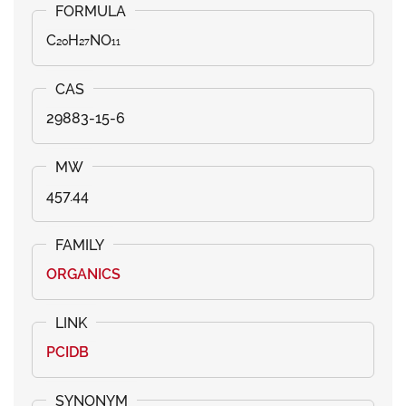
C₂₀H₂₇NO₁₁
29883-15-6
457.44
ORGANICS
PCIDB