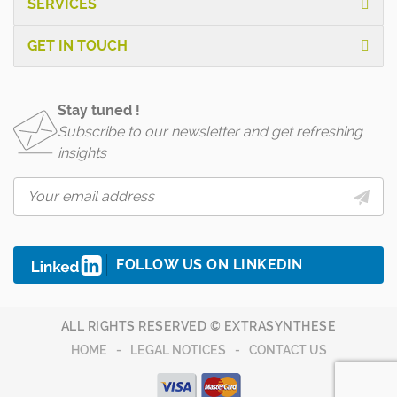
SERVICES
GET IN TOUCH
Stay tuned !
Subscribe to our newsletter and get refreshing
insights
FOLLOW US ON LINKEDIN
ALL RIGHTS RESERVED © EXTRASYNTHESE
HOME
LEGAL NOTICES
CONTACT US