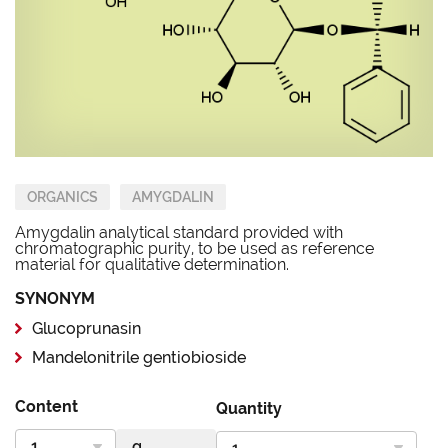
ORGANICS
AMYGDALIN
Amygdalin analytical standard provided with
chromatographic purity, to be used as reference
material for qualitative determination.
SYNONYM
Glucoprunasin
Mandelonitrile gentiobioside
Content
Quantity