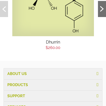
Dhurrin
$260.00
ABOUT US
PRODUCTS
SUPPORT