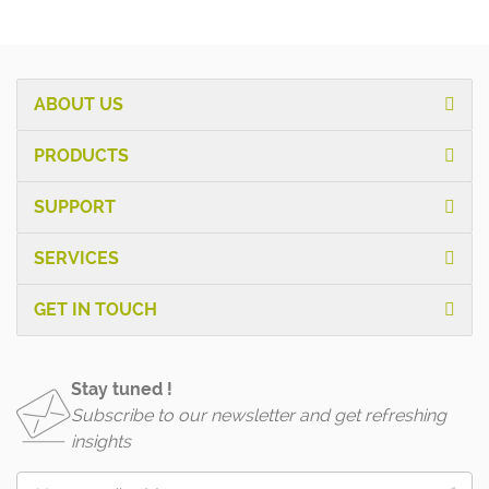
ABOUT US
PRODUCTS
SUPPORT
SERVICES
GET IN TOUCH
Stay tuned !
Subscribe to our newsletter and get refreshing
insights