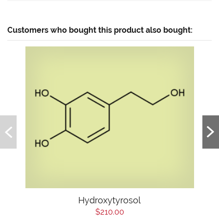
Customers who bought this product also bought:
Hydroxytyrosol
$210.00