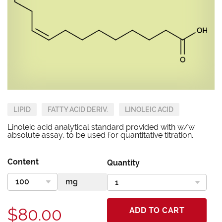
LIPID
FATTY ACID DERIV.
LINOLEIC ACID
Linoleic acid analytical standard provided with w/w
absolute assay, to be used for quantitative titration.
Content
Quantity
$80.00
ADD TO CART