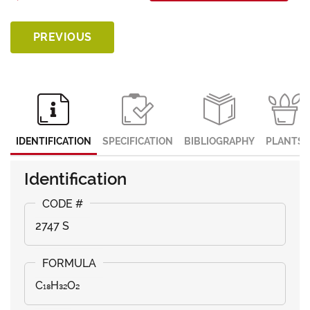
PREVIOUS
IDENTIFICATION
SPECIFICATION
BIBLIOGRAPHY
PLANTS
Identification
2747 S
C₁₈H₃₂O₂