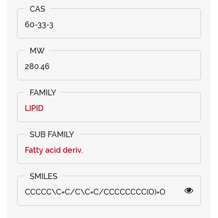
60-33-3
280.46
LIPID
Fatty acid deriv.
CCCCC\C=C/C\C=C/CCCCCCCC(O)=O