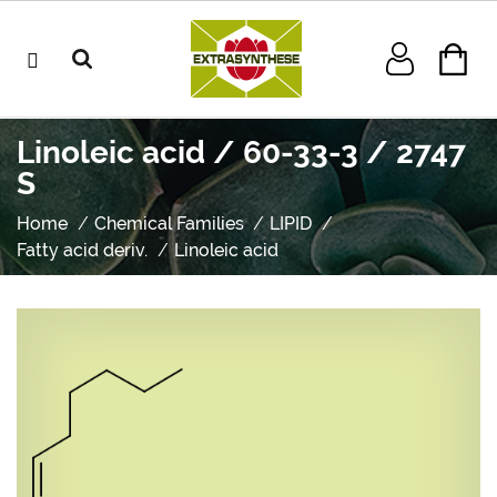
Linoleic acid / 60-33-3 / 2747
S
Home
Chemical Families
LIPID
Fatty acid deriv.
Linoleic acid