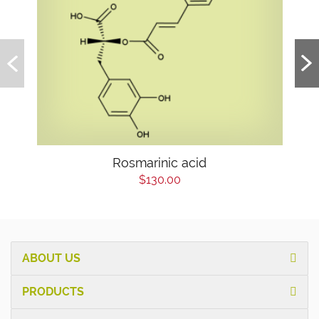
Rosmarinic acid
$130.00
ABOUT US
PRODUCTS