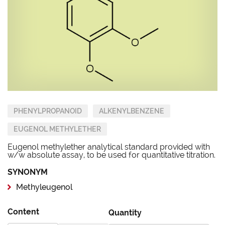
PHENYLPROPANOID
ALKENYLBENZENE
EUGENOL METHYLETHER
Eugenol methylether analytical standard provided with
w/w absolute assay, to be used for quantitative titration.
SYNONYM
Methyleugenol
Content
Quantity