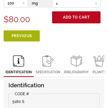
$80.00
ADD TO CART
PREVIOUS
IDENTIFICATION
SPECIFICATION
BIBLIOGRAPHY
PLANTS
Identification
5180 S