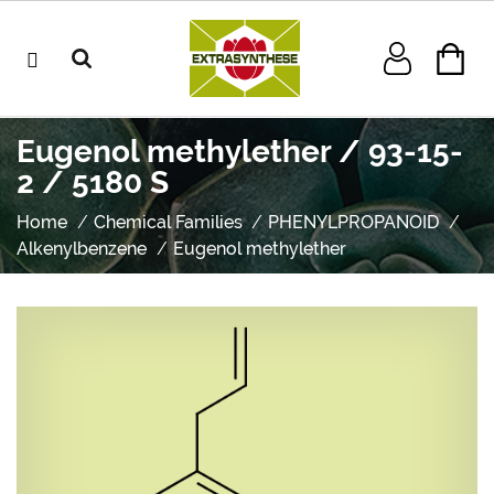
Eugenol methylether / 93-15-
2 / 5180 S
Home
Chemical Families
PHENYLPROPANOID
Alkenylbenzene
Eugenol methylether