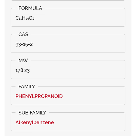
C₁₁H₁₄O₂
93-15-2
178.23
PHENYLPROPANOID
Alkenylbenzene