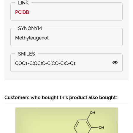
PCIDB
Methyleugenol
COC1=C(OC)C=C(CC=C)C=C1
Customers who bought this product also bought: