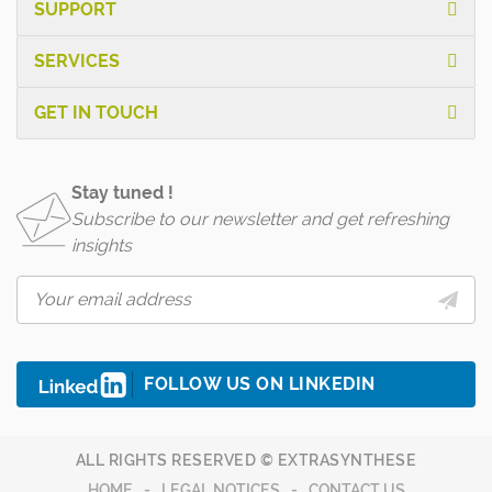
SUPPORT
SERVICES
GET IN TOUCH
Stay tuned !
Subscribe to our newsletter and get refreshing
insights
FOLLOW US ON LINKEDIN
ALL RIGHTS RESERVED © EXTRASYNTHESE
HOME
LEGAL NOTICES
CONTACT US