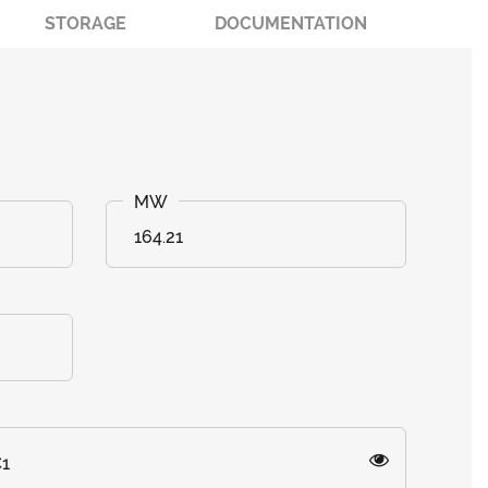
STORAGE
DOCUMENTATION
164.21
C1