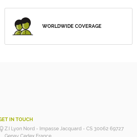
WORLDWIDE COVERAGE
GET IN TOUCH
Z.I Lyon Nord - Impasse Jacquard - CS 30062 69727
Genay Cedex
France