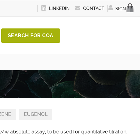
LINKEDIN
CONTACT
SIGN IN
SEARCH FOR COA
ZENE
EUGENOL
w absolute assay, to be used for quantitative titration.