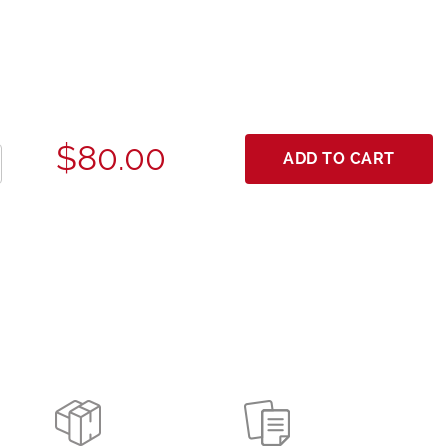
$80.00
ADD TO CART