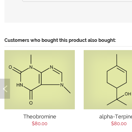
Customers who bought this product also bought:
Theobromine
alpha-Terpin
$80.00
$80.00