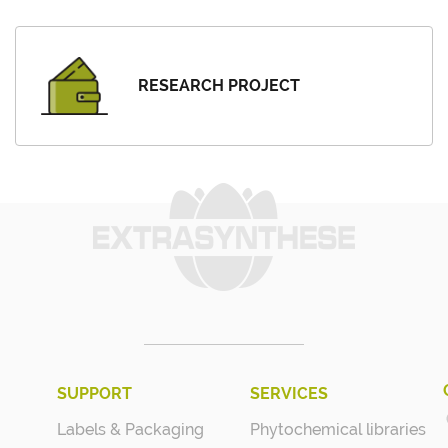
RESEARCH PROJECT
SUPPORT
SERVICES
Labels & Packaging
Phytochemical libraries