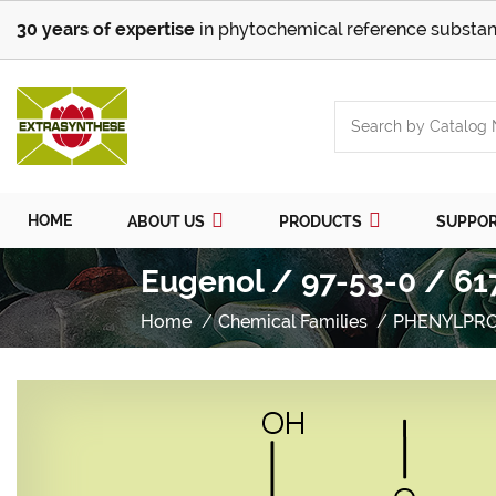
30 years of expertise
in phytochemical reference substan
HOME
ABOUT US
PRODUCTS
SUPPO
Eugenol / 97-53-0 / 61
Home
Chemical Families
PHENYLPR