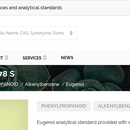
ces and analytical standards
NEWS
RT
SERVICES
78 S
OPANOID
Alkenylbenzene
Eugenol
PHENYLPROPANOID
ALKENYLBEN
Eugenol analytical standard provided with w/