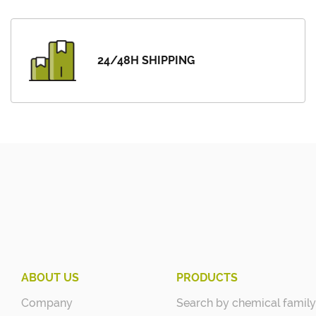
24/48H SHIPPING
ABOUT US
PRODUCTS
Company
Search by chemical family