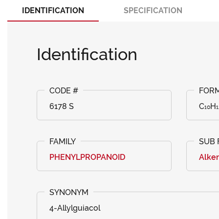
IDENTIFICATION
SPECIFICATION
Identification
6178 S
C₁₀H₁
PHENYLPROPANOID
Alke
4-Allylguiacol