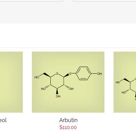
eol
Arbutin
$110.00