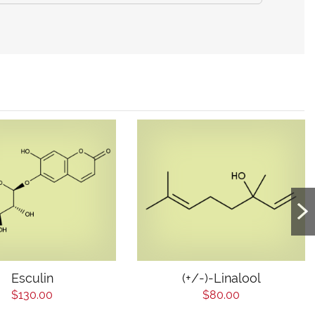
Esculin
(+/-)-Linalool
$130.00
$80.00