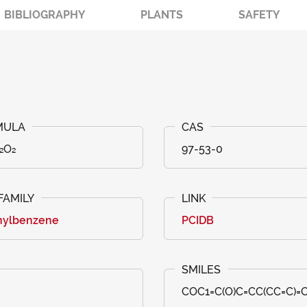
BIBLIOGRAPHY
PLANTS
SAFETY
₂O₂
97-53-0
nylbenzene
PCIDB
COC1=C(O)C=CC(CC=C)=