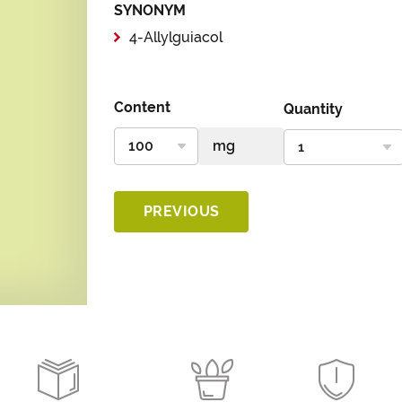
SYNONYM
4-Allylguiacol
Content
Quantity
PREVIOUS