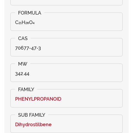
C₂₁H₂₆O₄
70677-47-3
342.44
PHENYLPROPANOID
Dihydrostilbene