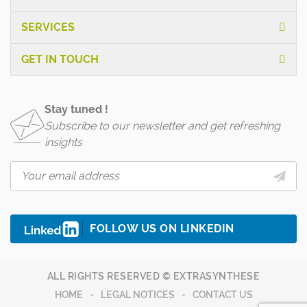
SERVICES
GET IN TOUCH
Stay tuned !
Subscribe to our newsletter and get refreshing
insights
FOLLOW US ON LINKEDIN
ALL RIGHTS RESERVED © EXTRASYNTHESE
HOME
LEGAL NOTICES
CONTACT US