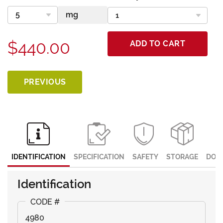
$440.00
ADD TO CART
PREVIOUS
IDENTIFICATION
SPECIFICATION
SAFETY
STORAGE
DOC
Identification
4980