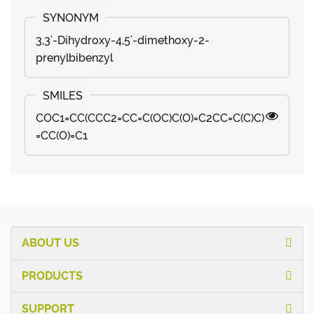
3,3'-Dihydroxy-4,5'-dimethoxy-2-
prenylbibenzyl
COC1=CC(CCC2=CC=C(OC)C(O)=C2CC=C(C)C)
=CC(O)=C1
ABOUT US
PRODUCTS
SUPPORT