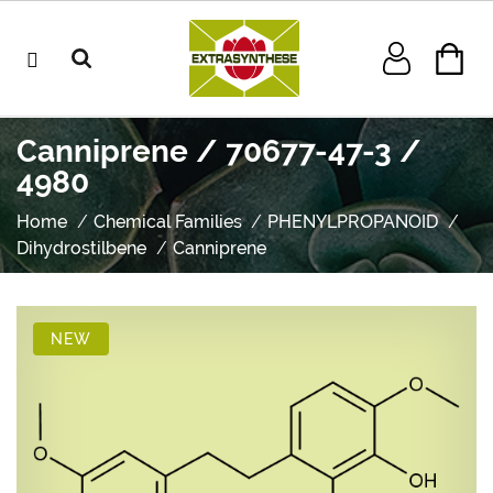
Canniprene / 70677-47-3 /
4980
Home
Chemical Families
PHENYLPROPANOID
Dihydrostilbene
Canniprene
NEW