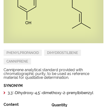
PHENYLPROPANOID
DIHYDROSTILBENE
CANNIPRENE
Canniprene analytical standard provided with
chromatographic purity, to be used as reference
material for qualitative determination.
SYNONYM
3,3'-Dihydroxy-4,5'-dimethoxy-2-prenylbibenzyl
Content
Quantity