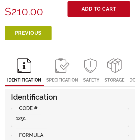
$210.00
ADD TO CART
PREVIOUS
IDENTIFICATION
SPECIFICATION
SAFETY
STORAGE
DOC
Identification
1291