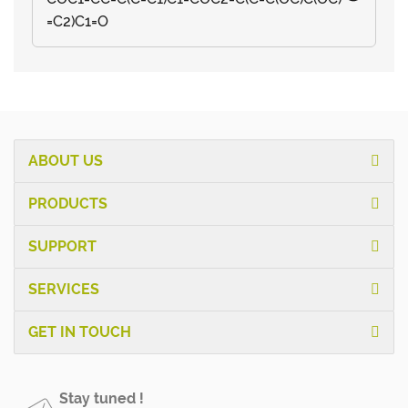
=C2)C1=O
ABOUT US
PRODUCTS
SUPPORT
SERVICES
GET IN TOUCH
Stay tuned !