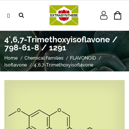
4',6,7-Trimethoxyisoflavone /
798-61-8 / 1291
Home
Chemical Families
FLAVONOID
Isoflavone
4',6,7-Trimethoxyisoflavone