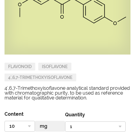
FLAVONOID
ISOFLAVONE
4',6,7-TRIMETHOXYISOFLAVONE
4',6,7-Trimethoxyisoflavone analytical standard provided
with chromatographic purity, to be used as reference
material for qualitative determination.
Content
Quantity