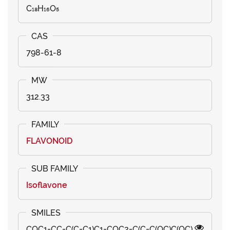
C₁₈H₁₆O₅
798-61-8
312.33
FLAVONOID
Isoflavone
COC1=CC=C(C=C1)C1=COC2=C(C=C(OC)C(OC)