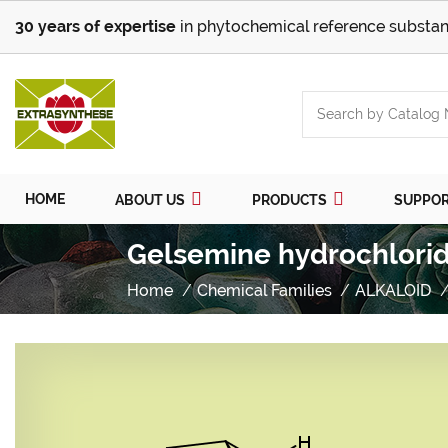
30 years of expertise
in phytochemical reference substan
HOME
ABOUT US
PRODUCTS
SUPPO
Gelsemine hydrochlori
Home
Chemical Families
ALKALOID