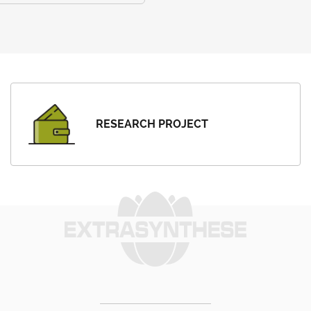
RESEARCH PROJECT