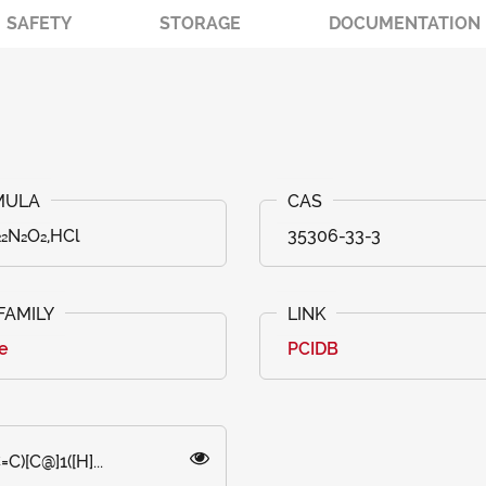
SAFETY
STORAGE
DOCUMENTATION
₂N₂O₂,HCl
35306-33-3
e
PCIDB
)[C@]1([H]...