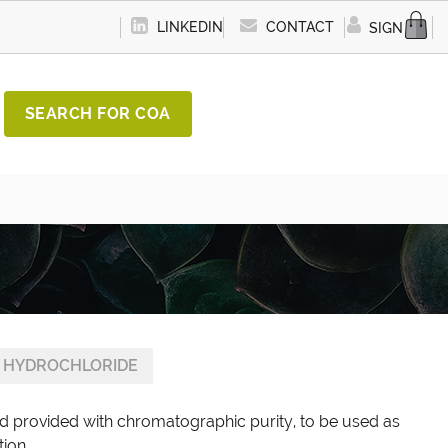
LINKEDIN
CONTACT
SIGN IN
SEARCH FOR COA
 HYDROCHLORIDE
d provided with chromatographic purity, to be used as
tion.