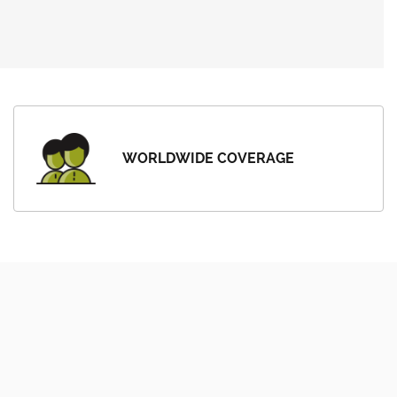
WORLDWIDE COVERAGE