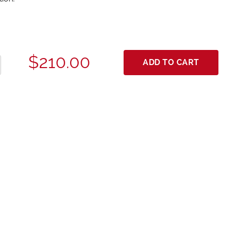
$210.00
ADD TO CART