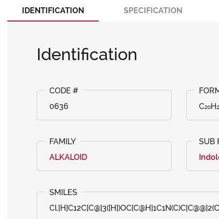
IDENTIFICATION
SPECIFICATION
Identification
0636
C₂₀H₂
ALKALOID
Indol
Cl.[H]C12C[C@]3([H])OC[C@H]1C1N(C)C[C@@]2(C=C