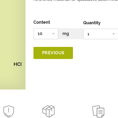
Content
Quantity
PREVIOUS