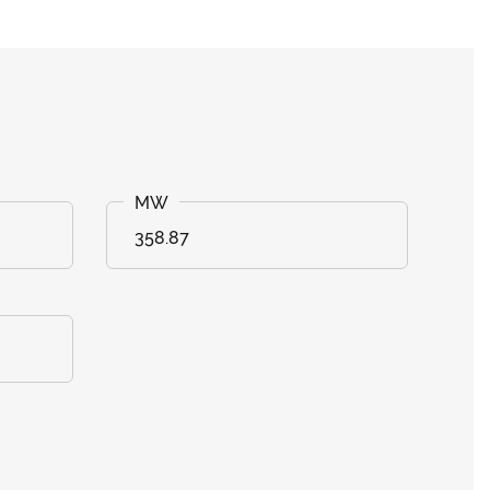
358.87