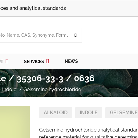
ces and analytical standards
NEWS
RT
SERVICES
de / 35306-33-3 / 0636
Indole
Gelsemine hydrochloride
ALKALOID
INDOLE
GELSEMINE
Gelsemine hydrochloride analytical standar
reference material for qualitative determina