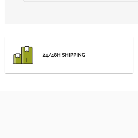
24/48H SHIPPING