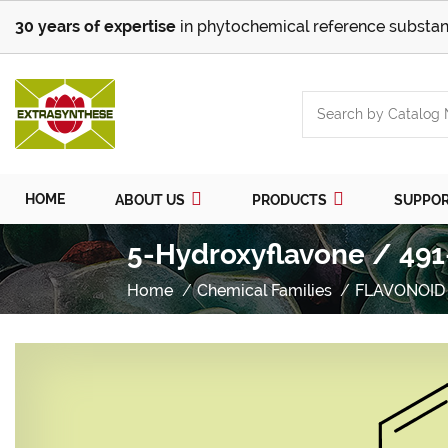
30 years of expertise
in phytochemical reference substan
HOME
ABOUT US
PRODUCTS
SUPPO
5-Hydroxyflavone / 491
Home
Chemical Families
FLAVONOID