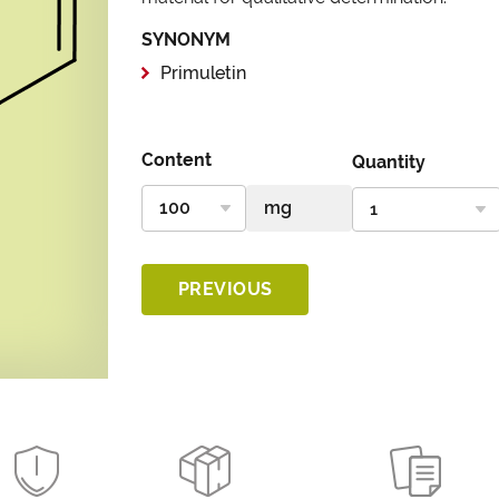
SYNONYM
Primuletin
Content
Quantity
PREVIOUS