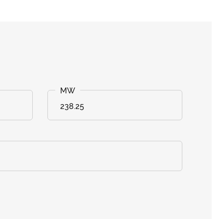
238.25