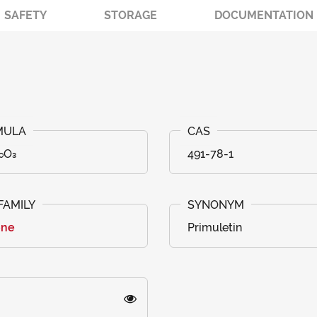
SAFETY
STORAGE
DOCUMENTATION
₀O₃
491-78-1
one
Primuletin