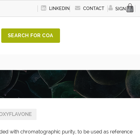
LINKEDIN
CONTACT
SIGN IN
SEARCH FOR COA
OXYFLAVONE
ded with chromatographic purity, to be used as reference