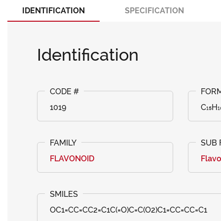
IDENTIFICATION
SPECIFICATION
Identification
1019
C₁₅H₁
FLAVONOID
Flav
OC1=CC=CC2=C1C(=O)C=C(O2)C1=CC=CC=C1