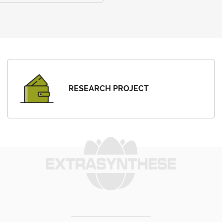
RESEARCH PROJECT