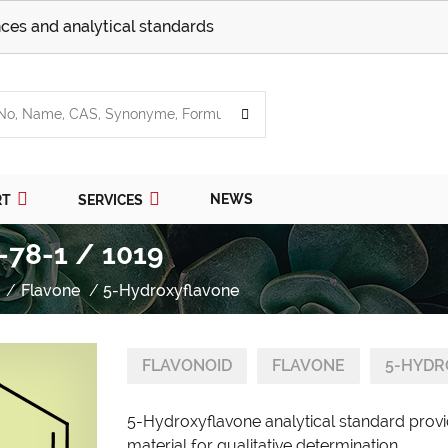
ces and analytical standards
NEWS
RT
SERVICES
-78-1 / 1019
Flavone
5-Hydroxyflavone
FLAVONOID
FLAVONE
5-HYDR
5-Hydroxyflavone analytical standard provi
material for qualitative determination.