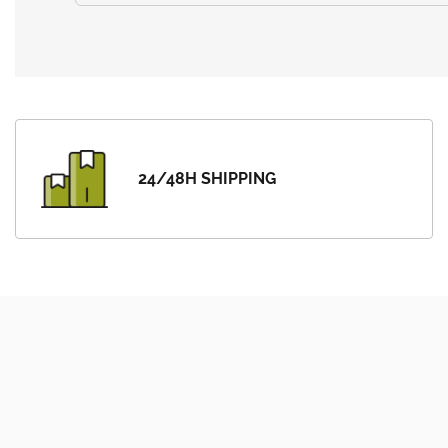
24/48H SHIPPING