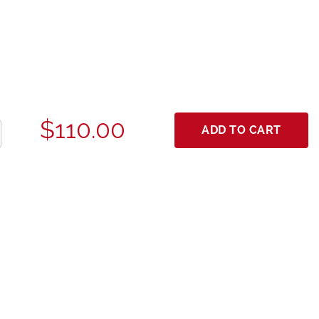
$110.00
ADD TO CART