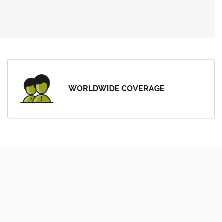
WORLDWIDE COVERAGE