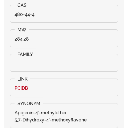
480-44-4
284.28
PCIDB
Apigenin-4'-methylether
5,7-Dihydroxy-4'-methoxyflavone