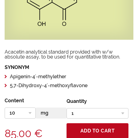
Acacetin analytical standard provided with w/w
absolute assay, to be used for quantitative titration.
SYNONYM
Apigenin-4'-methylether
5,7-Dihydroxy-4'-methoxyflavone
Content
Quantity
85.00 €
ADD TO CART