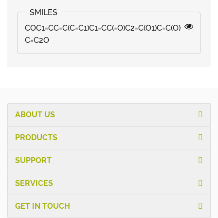
COC1=CC=C(C=C1)C1=CC(=O)C2=C(O1)C=C(O)
C=C2O
ABOUT US
PRODUCTS
SUPPORT
SERVICES
GET IN TOUCH