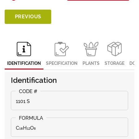
PREVIOUS
IDENTIFICATION
SPECIFICATION
PLANTS
STORAGE
DOC
Identification
1101 S
C₁₆H₁₂O₅