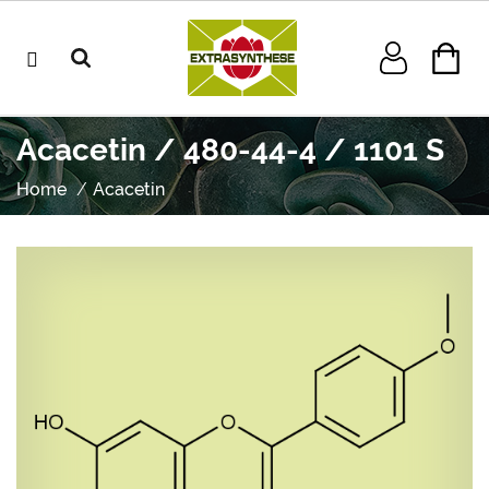
Acacetin / 480-44-4 / 1101 S
Home
Acacetin