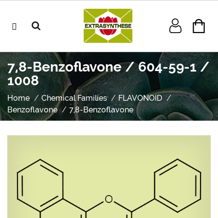
7,8-Benzoflavone / 604-59-1 /
1008
Home
Chemical Families
FLAVONOID
Benzoflavone
7,8-Benzoflavone