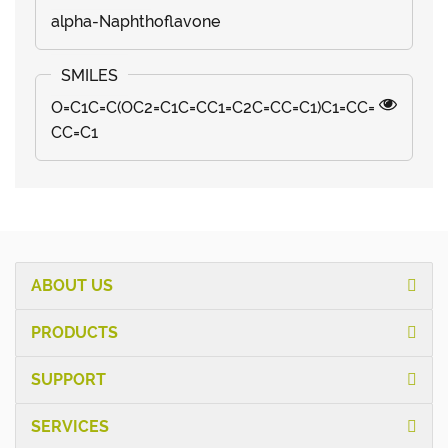
alpha-Naphthoflavone
O=C1C=C(OC2=C1C=CC1=C2C=CC=C1)C1=CC=
CC=C1
ABOUT US
PRODUCTS
SUPPORT
SERVICES