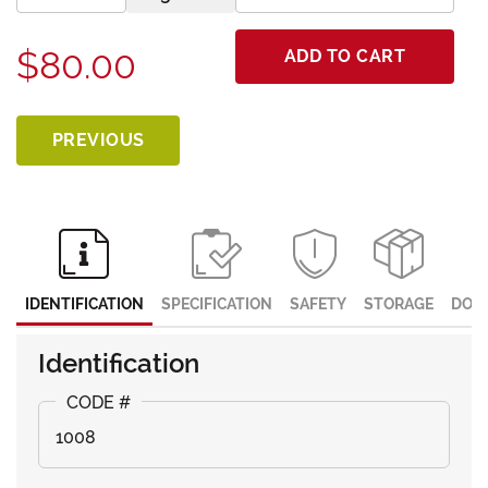
$80.00
ADD TO CART
PREVIOUS
IDENTIFICATION
SPECIFICATION
SAFETY
STORAGE
DOC
Identification
1008