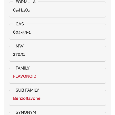
C₁₉H₁₂O₂
604-59-1
272.31
FLAVONOID
Benzoflavone