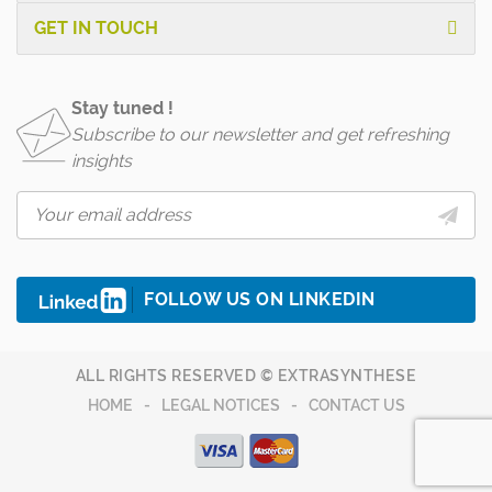
GET IN TOUCH
Stay tuned !
Subscribe to our newsletter and get refreshing
insights
FOLLOW US ON LINKEDIN
ALL RIGHTS RESERVED © EXTRASYNTHESE
HOME
LEGAL NOTICES
CONTACT US