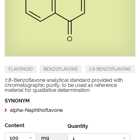
FLAVONOID
BENZOFLAVONE
7,8-BENZOFLAVONE
7,8-Benzoflavone analytical standard provided with
chromatographic purity, to be used as reference
material for qualitative determination.
SYNONYM
alpha-Naphthoflavone
Content
Quantity