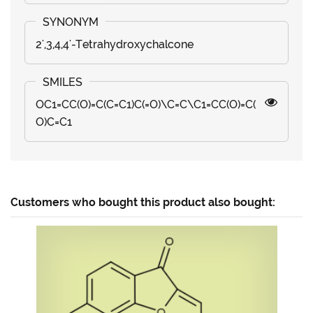
2',3,4,4'-Tetrahydroxychalcone
OC1=CC(O)=C(C=C1)C(=O)\C=C\C1=CC(O)=C(
O)C=C1
Customers who bought this product also bought: