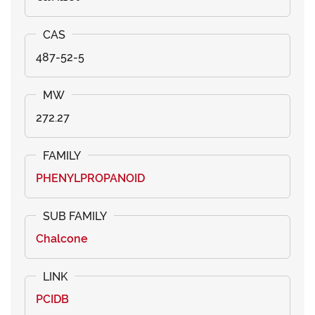
487-52-5
272.27
PHENYLPROPANOID
Chalcone
PCIDB