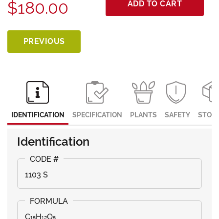
$180.00
ADD TO CART
PREVIOUS
IDENTIFICATION
SPECIFICATION
PLANTS
SAFETY
STOR
Identification
1103 S
C₁₅H₁₂O₅