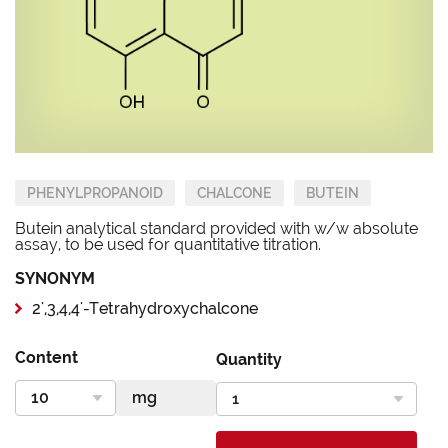
PHENYLPROPANOID
CHALCONE
BUTEIN
Butein analytical standard provided with w/w absolute
assay, to be used for quantitative titration.
SYNONYM
2',3,4,4'-Tetrahydroxychalcone
Content
Quantity