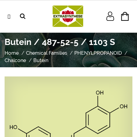
Butein / 487-52-5 / 1103 S
Home
Chemical Families
PHENYLPROPANOID
Chalcone
Butein