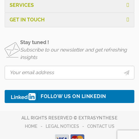
SERVICES
GET IN TOUCH
Stay tuned !
Subscribe to our newsletter and get refreshing
insights
FOLLOW US ON LINKEDIN
ALL RIGHTS RESERVED © EXTRASYNTHESE
HOME
LEGAL NOTICES
CONTACT US