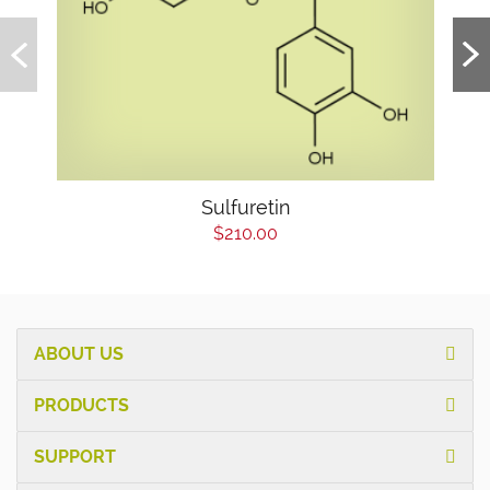
Sulfuretin
$210.00
ABOUT US
PRODUCTS
SUPPORT