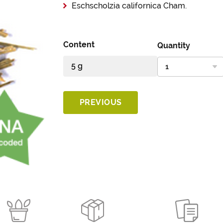
Eschscholzia californica Cham.
Content
Quantity
PREVIOUS