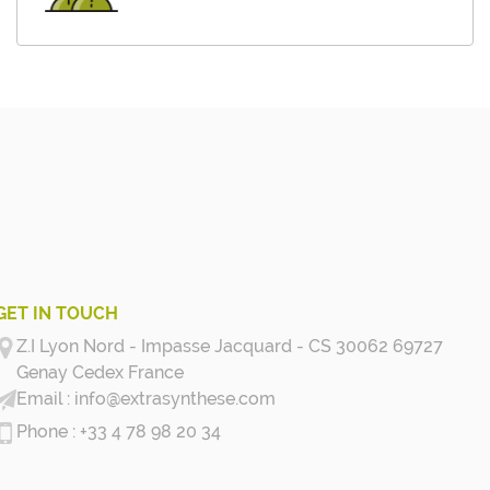
GET IN TOUCH
Z.I Lyon Nord - Impasse Jacquard - CS 30062 69727
Genay Cedex
France
info@extrasynthese.com
+33 4 78 98 20 34