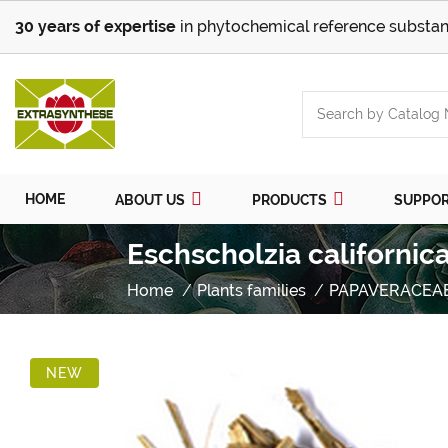
30 years of expertise
in phytochemical reference substan
HOME
ABOUT US
PRODUCTS
SUPPO
Eschscholzia californic
Home
Plants families
PAPAVERACEA
NEW