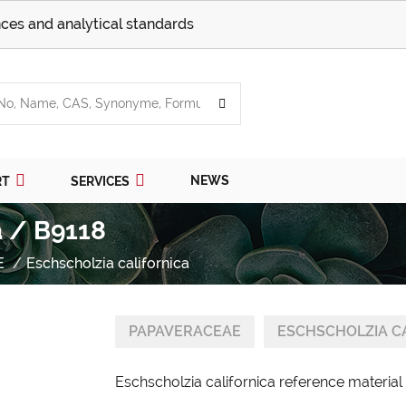
ces and analytical standards
NEWS
RT
SERVICES
a / B9118
E
Eschscholzia californica
PAPAVERACEAE
ESCHSCHOLZIA C
Eschscholzia californica reference material