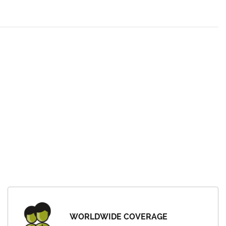
WORLDWIDE COVERAGE