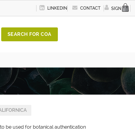
LINKEDIN
CONTACT
SIGN IN
SEARCH FOR COA
ALIFORNICA
 to be used for botanical authentication