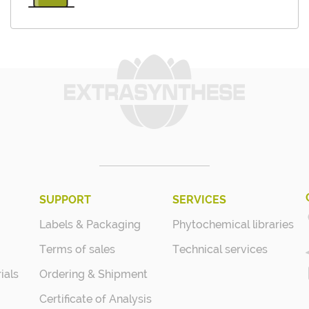
SUPPORT
SERVICES
Labels & Packaging
Phytochemical libraries
Terms of sales
Technical services
ials
Ordering & Shipment
Certificate of Analysis