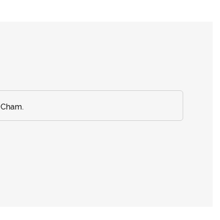
a Cham.