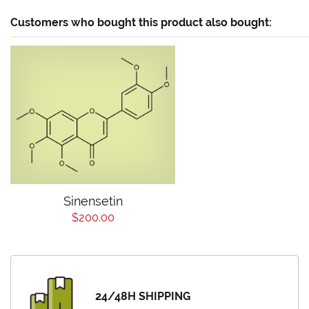
Customers who bought this product also bought:
Sinensetin
$200.00
24/48H SHIPPING