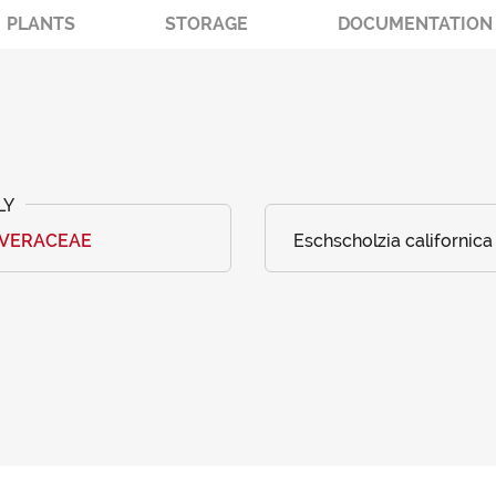
PLANTS
STORAGE
DOCUMENTATION
AVERACEAE
Eschscholzia californic