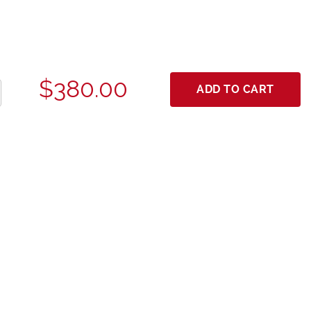
$380.00
ADD TO CART