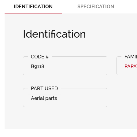
IDENTIFICATION
SPECIFICATION
Identification
B9118
PAP
Aerial parts