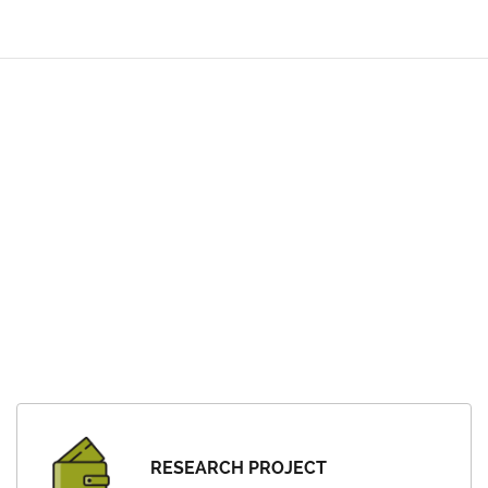
RESEARCH PROJECT