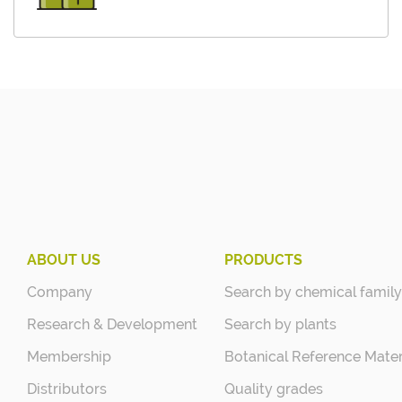
ABOUT US
PRODUCTS
Company
Search by chemical family
Research & Development
Search by plants
Membership
Botanical Reference Mater
Distributors
Quality grades