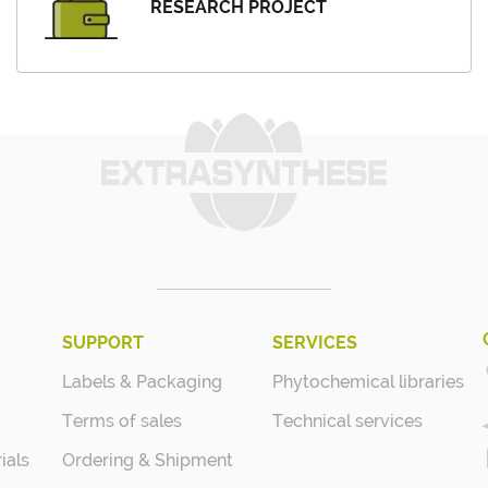
RESEARCH PROJECT
SUPPORT
SERVICES
Labels & Packaging
Phytochemical libraries
Terms of sales
Technical services
ials
Ordering & Shipment