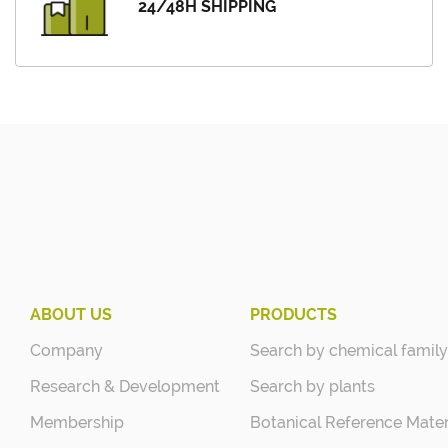
24/48H SHIPPING
ABOUT US
PRODUCTS
Company
Search by chemical family
Research & Development
Search by plants
Membership
Botanical Reference Mater