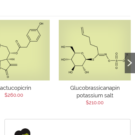
actucopicrin
Glucobrassicanapin
$260.00
potassium salt
$210.00