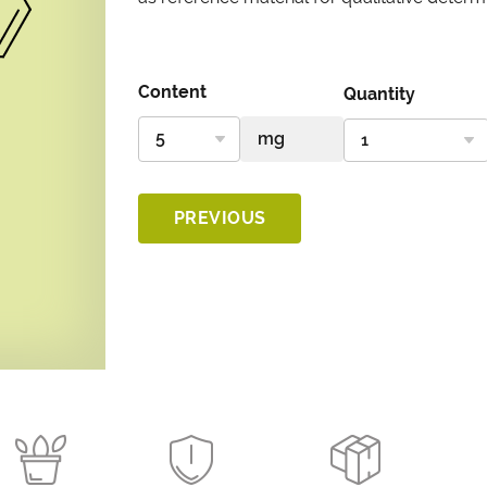
Content
Quantity
PREVIOUS