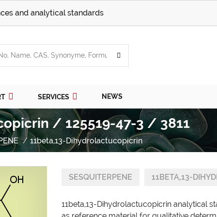
ces and analytical standards
NEWS
RT
SERVICES
copicrin / 125519-47-3 / 3811
PENE
11beta,13-Dihydrolactucopicrin
SESQUITERPENE
11BETA,13-DIHY
11beta,13-Dihydrolactucopicrin analytical 
as reference material for qualitative determ