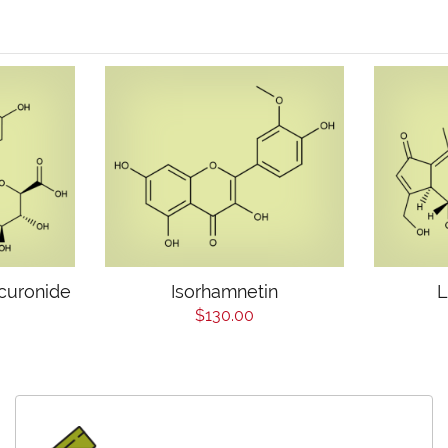
curonide
Isorhamnetin
L
$130.00