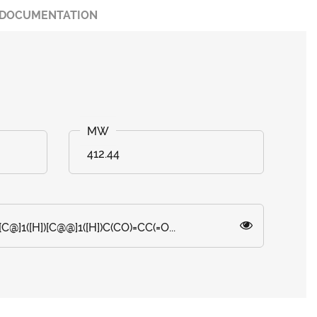
DOCUMENTATION
412.44
C@]1([H])[C@@]1([H])C(CO)=CC(=O...