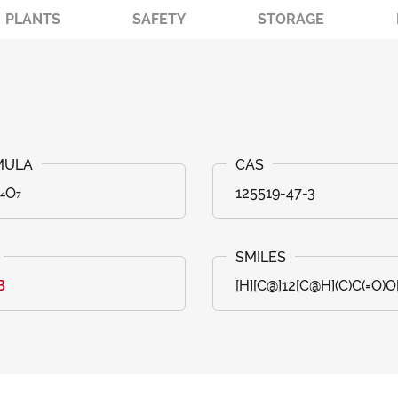
PLANTS
SAFETY
STORAGE
₄O₇
125519-47-3
B
[H][C@]12[C@H](C)C(=O)O[