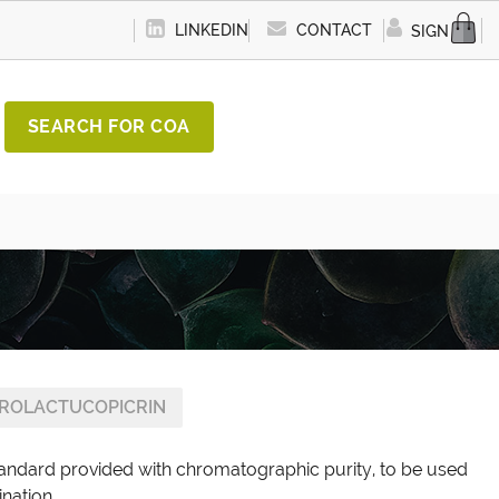
LINKEDIN
CONTACT
SIGN IN
SEARCH FOR COA
DROLACTUCOPICRIN
standard provided with chromatographic purity, to be used
ination.