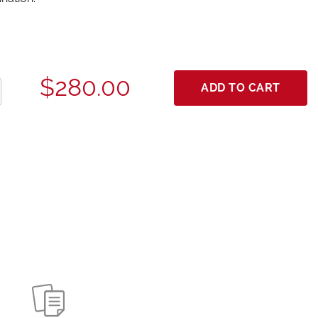
$280.00
ADD TO CART