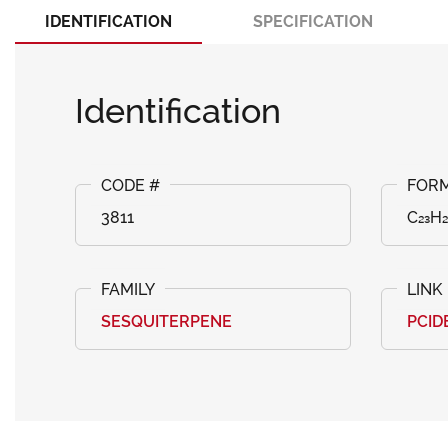
IDENTIFICATION
SPECIFICATION
Identification
3811
C₂₃H₂
SESQUITERPENE
PCID