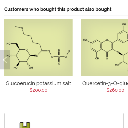
Customers who bought this product also bought:
Glucoerucin potassium salt
Quercetin-3-O-glu
$200.00
$260.00