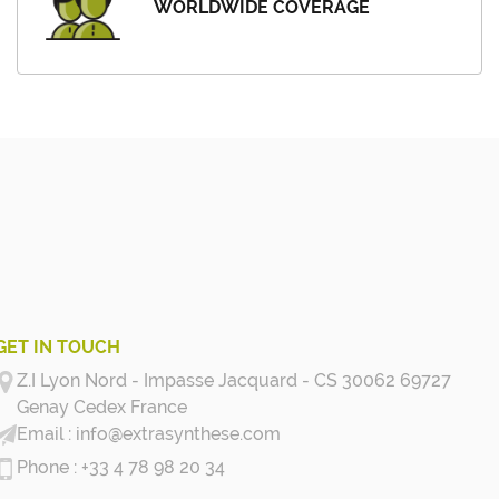
WORLDWIDE COVERAGE
GET IN TOUCH
Z.I Lyon Nord - Impasse Jacquard - CS 30062 69727
Genay Cedex
France
info@extrasynthese.com
+33 4 78 98 20 34