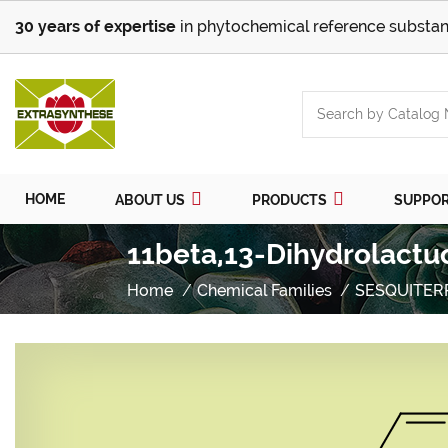
30 years of expertise
in phytochemical reference substan
HOME
ABOUT US
PRODUCTS
SUPPO
11beta,13-Dihydrolactu
Home
Chemical Families
SESQUITER