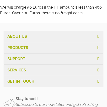
We will charge 50 Euros if the HT amount is less than 400
Euros. Over 400 Euros, there is no freight costs.
ABOUT US
PRODUCTS
SUPPORT
SERVICES
GET IN TOUCH
Stay tuned !
Subscribe to our newsletter and get refreshing