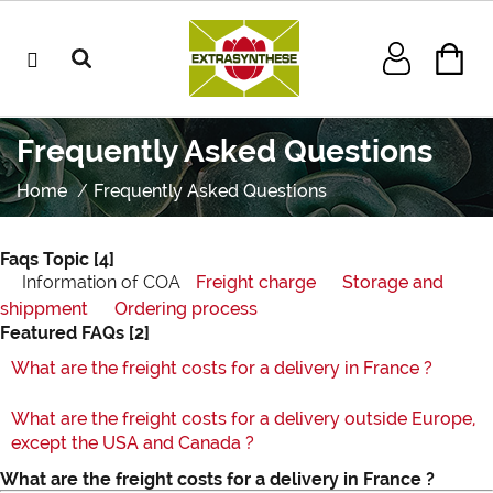
Frequently Asked Questions
Home
Frequently Asked Questions
Faqs Topic
[4]
Information of COA
Freight charge
Storage and
shippment
Ordering process
Featured FAQs
[2]
What are the freight costs for a delivery in France ?
What are the freight costs for a delivery outside Europe,
except the USA and Canada ?
What are the freight costs for a delivery in France ?