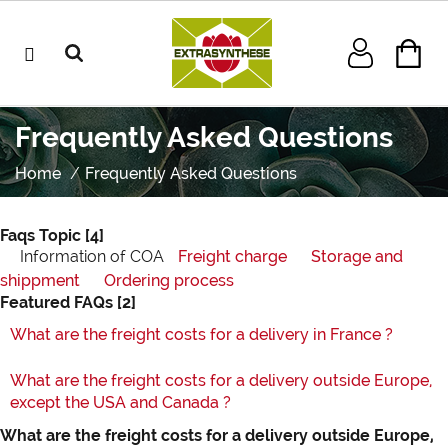
Frequently Asked Questions
Home
Frequently Asked Questions
Faqs Topic
[4]
Information of COA
Freight charge
Storage and
shippment
Ordering process
Featured FAQs
[2]
What are the freight costs for a delivery in France ?
What are the freight costs for a delivery outside Europe,
except the USA and Canada ?
What are the freight costs for a delivery outside Europe,