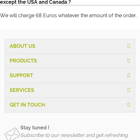
except the USA and Canada ?
We will charge 68 Euros whatever the amount of the order.
ABOUT US
PRODUCTS
SUPPORT
SERVICES
GET IN TOUCH
Stay tuned !
Subscribe to our newsletter and get refreshing