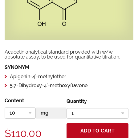
Acacetin analytical standard provided with w/w
absolute assay, to be used for quantitative titration.
SYNONYM
Apigenin-4'-methylether
5,7-Dihydroxy-4'-methoxyflavone
Content
Quantity
$110.00
ADD TO CART