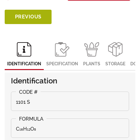
PREVIOUS
IDENTIFICATION
SPECIFICATION
PLANTS
STORAGE
DOC
Identification
1101 S
C₁₆H₁₂O₅