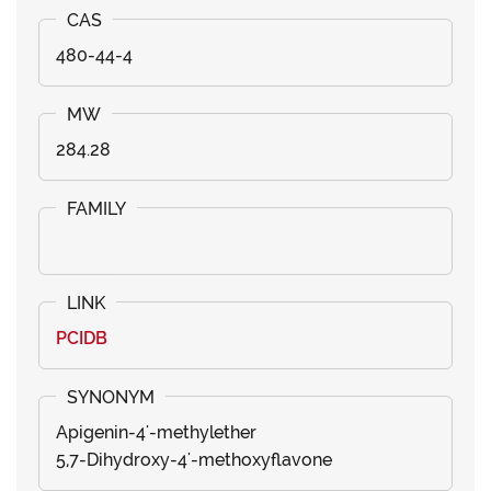
480-44-4
284.28
PCIDB
Apigenin-4'-methylether
5,7-Dihydroxy-4'-methoxyflavone