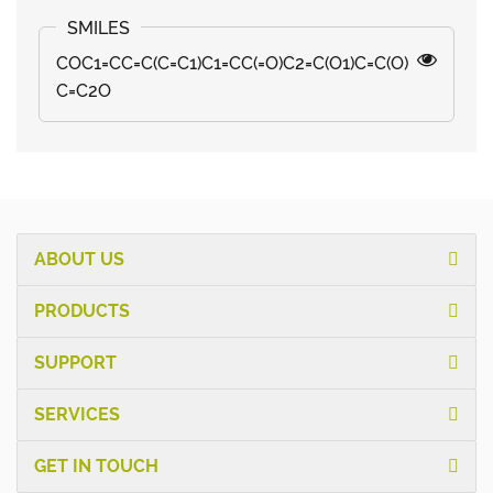
COC1=CC=C(C=C1)C1=CC(=O)C2=C(O1)C=C(O)
C=C2O
ABOUT US
PRODUCTS
SUPPORT
SERVICES
GET IN TOUCH