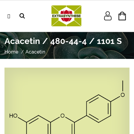
Acacetin / 480-44-4 / 1101 S
Home
Acacetin