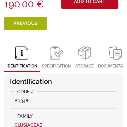
190.00 €
ADD TO CART
PREVIOUS
IDENTIFICATION
SPECIFICATION
STORAGE
DOCUMENTATI
Identification
B0348
CLUSIACEAE