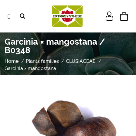
Garcinia × mangostana /
B0348
Home
Plants families
CLUSIACEAE
Garcinia × mangostana