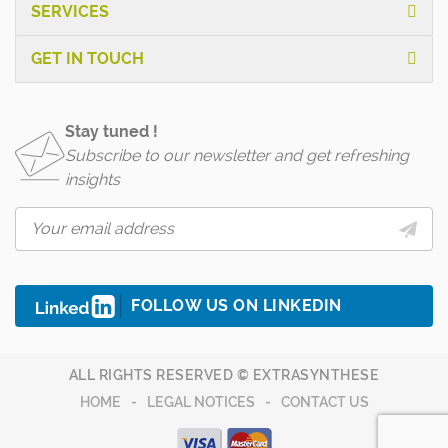
SERVICES
GET IN TOUCH
Stay tuned !
Subscribe to our newsletter and get refreshing
insights
FOLLOW US ON LINKEDIN
ALL RIGHTS RESERVED © EXTRASYNTHESE
HOME
LEGAL NOTICES
CONTACT US