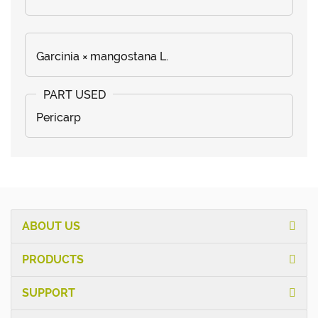
Garcinia × mangostana L.
Pericarp
ABOUT US
PRODUCTS
SUPPORT