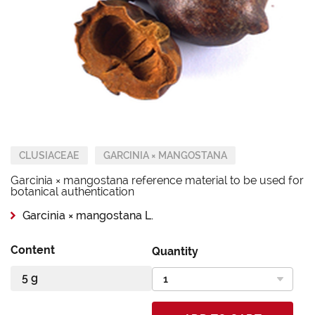
CLUSIACEAE
GARCINIA × MANGOSTANA
Garcinia × mangostana reference material to be used for
botanical authentication
Garcinia × mangostana L.
Content
Quantity