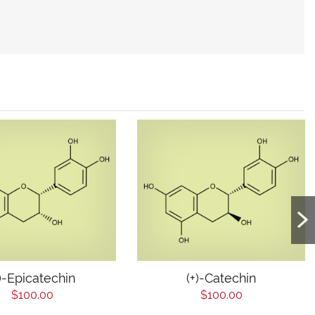
-)-Epicatechin
(+)-Catechin
$100.00
$100.00