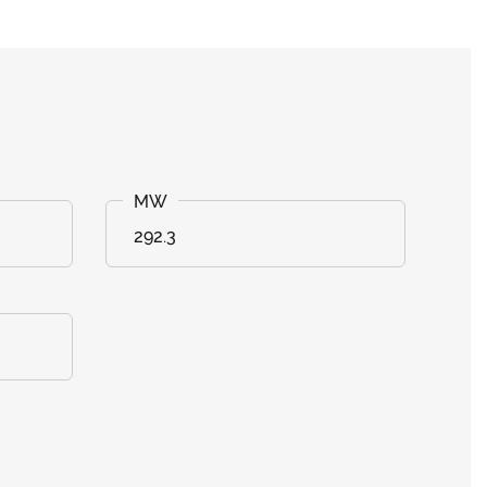
292.3