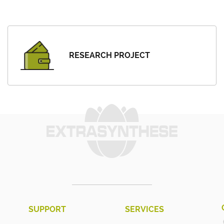
RESEARCH PROJECT
SUPPORT
SERVICES