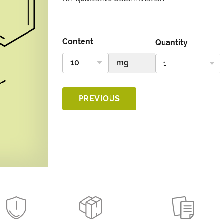
Content
Quantity
PREVIOUS