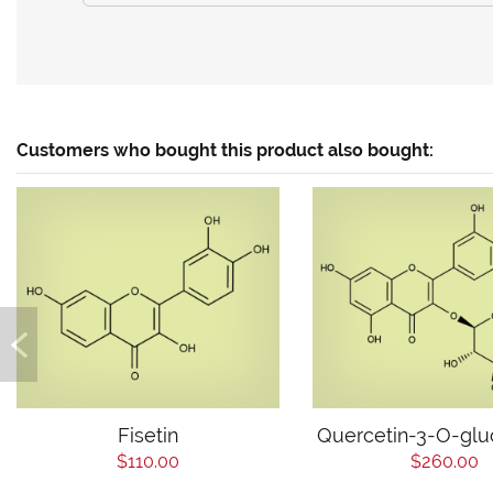
Customers who bought this product also bought:
Fisetin
Quercetin-3-O-glu
$110.00
$260.00