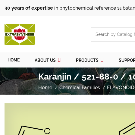
30 years of expertise
in phytochemical reference substan
HOME
ABOUT US
PRODUCTS
SUPPO
Karanjin / 521-88-0 / 1
Home
Chemical Families
FLAVONOID