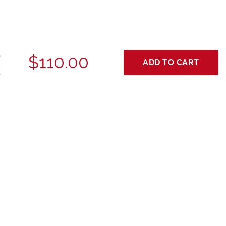
$110.00
ADD TO CART