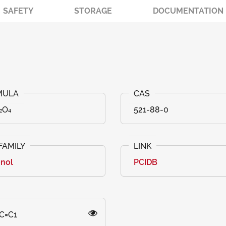
SAFETY
STORAGE
DOCUMENTATION
₂O₄
521-88-0
onol
PCIDB
C=C1