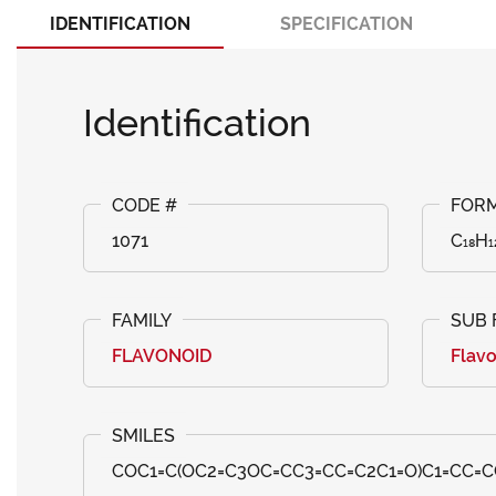
IDENTIFICATION
SPECIFICATION
Identification
1071
C₁₈H₁
FLAVONOID
Flav
COC1=C(OC2=C3OC=CC3=CC=C2C1=O)C1=CC=C