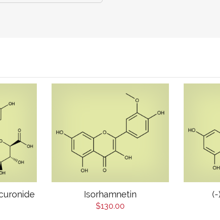
curonide
Isorhamnetin
(
$130.00