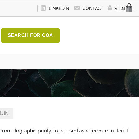
LINKEDIN
CONTACT
SIGN IN
SEARCH FOR COA
JIN
chromatographic purity, to be used as reference material