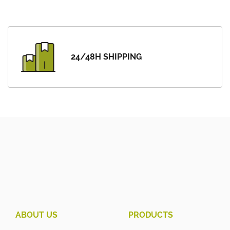
24/48H SHIPPING
ABOUT US
PRODUCTS