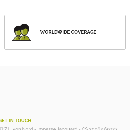
WORLDWIDE COVERAGE
GET IN TOUCH
Z.I Lyon Nord - Impasse Jacquard - CS 30062 69727