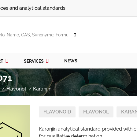
ces and analytical standards
NEWS
RT
SERVICES
071
Flavonol
Karanjin
FLAVONOID
FLAVONOL
KARAN
Karanjin analytical standard provided with 
for qualitative determination.