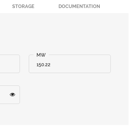
STORAGE
DOCUMENTATION
150.22