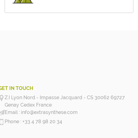
GET IN TOUCH
Z.I Lyon Nord - Impasse Jacquard - CS 30062 69727
Genay Cedex
France
info@extrasynthese.com
+33 4 78 98 20 34