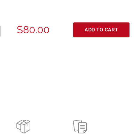
$80.00
ADD TO CART