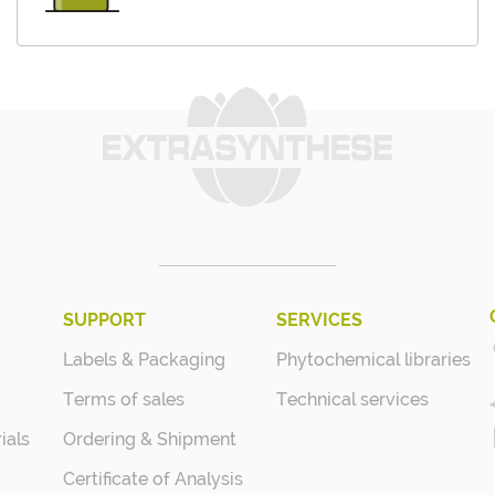
SUPPORT
SERVICES
Labels & Packaging
Phytochemical libraries
Terms of sales
Technical services
ials
Ordering & Shipment
Certificate of Analysis