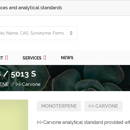
ces and analytical standards
NEWS
RT
SERVICES
 / 5013 S
ENE
(+)-Carvone
MONOTERPENE
(+)-CARVONE
(+)-Carvone analytical standard provided wit