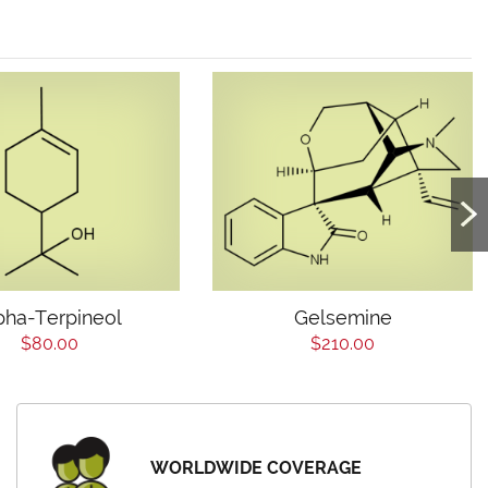
pha-Terpineol
Gelsemine
$80.00
$210.00
WORLDWIDE COVERAGE