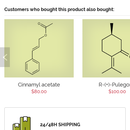
Customers who bought this product also bought:
Cinnamyl acetate
R-(+)-Puleg
$80.00
$100.00
24/48H SHIPPING