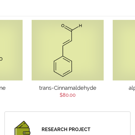
one
trans-Cinnamaldehyde
al
$80.00
RESEARCH PROJECT