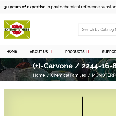
30 years of expertise
in phytochemical reference substan
HOME
ABOUT US
PRODUCTS
SUPPO
(+)-Carvone / 2244-16-8
Home
Chemical Families
MONOTERP