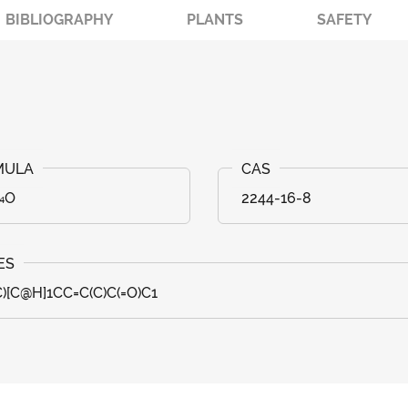
BIBLIOGRAPHY
PLANTS
SAFETY
₁₄O
2244-16-8
C)[C@H]1CC=C(C)C(=O)C1