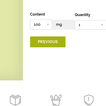
Content
Quantity
PREVIOUS