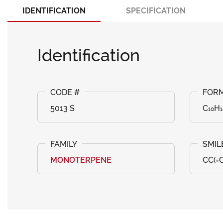
IDENTIFICATION
SPECIFICATION
Identification
5013 S
C₁₀H
MONOTERPENE
CC(=