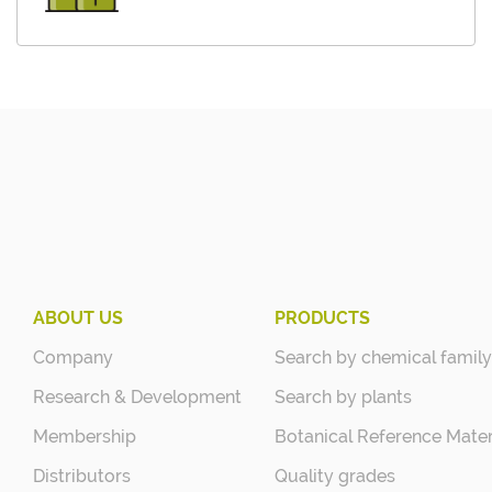
ABOUT US
PRODUCTS
Company
Search by chemical family
Research & Development
Search by plants
Membership
Botanical Reference Mater
Distributors
Quality grades