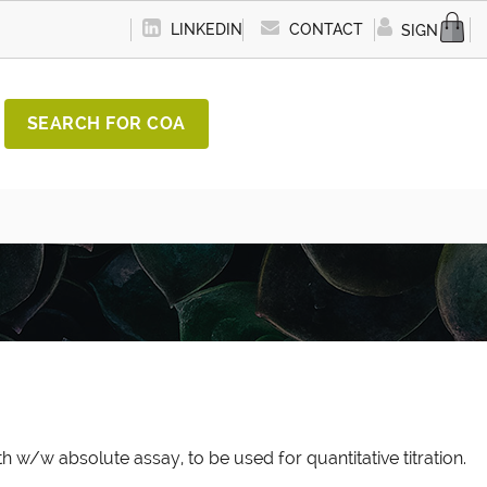
LINKEDIN
CONTACT
SIGN IN
SEARCH FOR COA
h w/w absolute assay, to be used for quantitative titration.