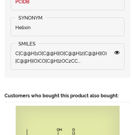
PCIDB
Helixin
C[C@@H]1O[C@@H](O[C@@H]2[C@@H](O)
[C@@H](O)CO[C@H]2OC2CC...
Customers who bought this product also bought: