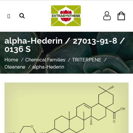
alpha-Hederin / 27013-91-8 /
0136 S
Home
Chemical Families
TRITERPENE
Oleanane
alpha-Hederin