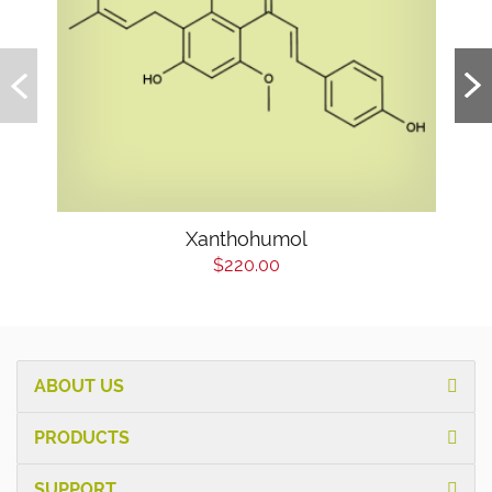
Xanthohumol
$220.00
ABOUT US
PRODUCTS
SUPPORT