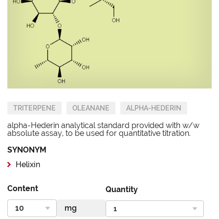
TRITERPENE
OLEANANE
ALPHA-HEDERIN
alpha-Hederin analytical standard provided with w/w
absolute assay, to be used for quantitative titration.
SYNONYM
Helixin
Content
Quantity