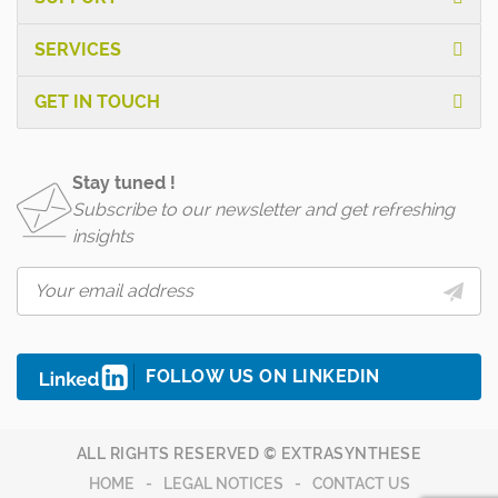
SERVICES
GET IN TOUCH
Stay tuned !
Subscribe to our newsletter and get refreshing
insights
FOLLOW US ON LINKEDIN
ALL RIGHTS RESERVED © EXTRASYNTHESE
HOME
LEGAL NOTICES
CONTACT US