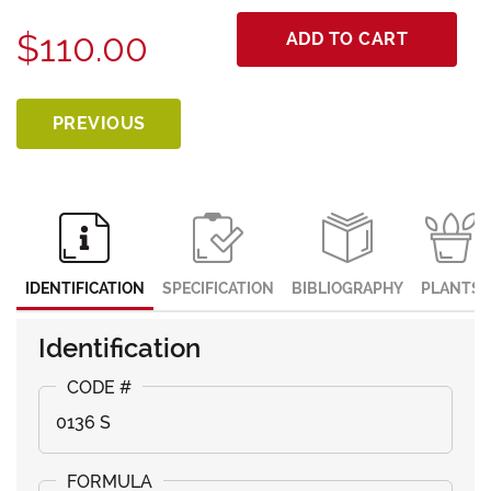
$110.00
ADD TO CART
PREVIOUS
IDENTIFICATION
SPECIFICATION
BIBLIOGRAPHY
PLANTS
Identification
0136 S