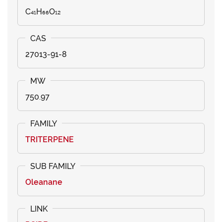
C₄₁H₆₆O₁₂
27013-91-8
750.97
TRITERPENE
Oleanane