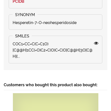
PCIDB
Hesperetin-7-O-neohesperidoside
COC1=CC=C(C=C1O)
[C@@H]1CC(=O)C2=C(O)C=C(O[C@@H]3O[C@
H](...
Customers who bought this product also bought: