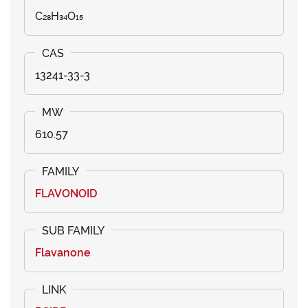
C₂₈H₃₄O₁₅
13241-33-3
610.57
FLAVONOID
Flavanone