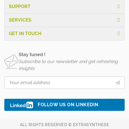
SUPPORT
SERVICES
GET IN TOUCH
Stay tuned !
Subscribe to our newsletter and get refreshing
insights
FOLLOW US ON LINKEDIN
ALL RIGHTS RESERVED © EXTRASYNTHESE