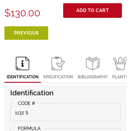
$130.00
ADD TO CART
PREVIOUS
IDENTIFICATION
SPECIFICATION
BIBLIOGRAPHY
PLANTS
Identification
1132 S