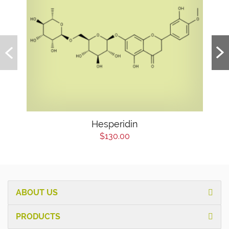
Hesperidin
$130.00
ABOUT US
PRODUCTS