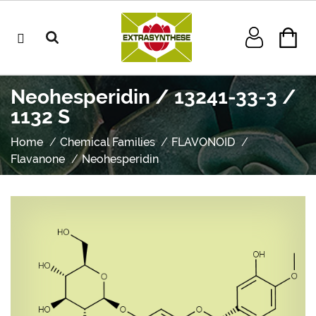
Neohesperidin / 13241-33-3 /
1132 S
Home
Chemical Families
FLAVONOID
Flavanone
Neohesperidin