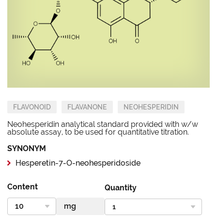
FLAVONOID
FLAVANONE
NEOHESPERIDIN
Neohesperidin analytical standard provided with w/w
absolute assay, to be used for quantitative titration.
SYNONYM
Hesperetin-7-O-neohesperidoside
Content
Quantity