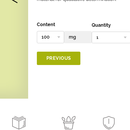
Content
Quantity
PREVIOUS