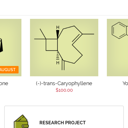
 AUGUST
jone
(-)-trans-Caryophyllene
Yo
$100.00
RESEARCH PROJECT