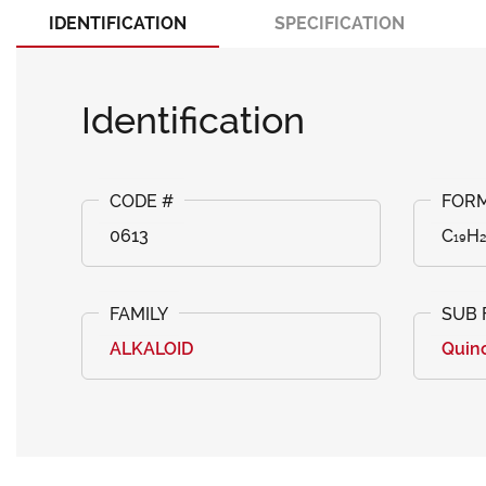
IDENTIFICATION
SPECIFICATION
Identification
0613
C₁₉H
ALKALOID
Quin