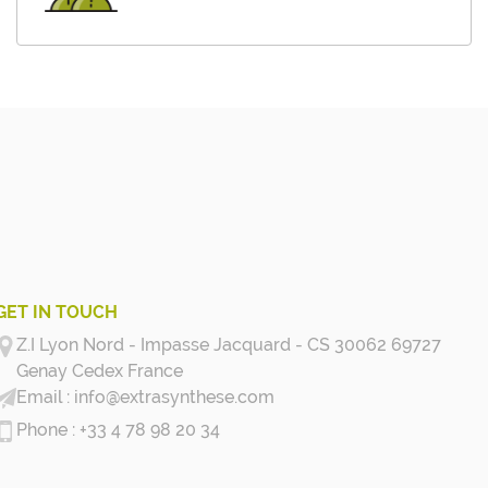
GET IN TOUCH
Z.I Lyon Nord - Impasse Jacquard - CS 30062 69727
Genay Cedex
France
info@extrasynthese.com
+33 4 78 98 20 34