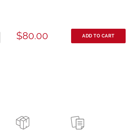
$80.00
ADD TO CART