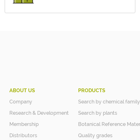
ABOUT US
PRODUCTS
Company
Search by chemical family
Research & Development
Search by plants
Membership
Botanical Reference Mater
Distributors
Quality grades