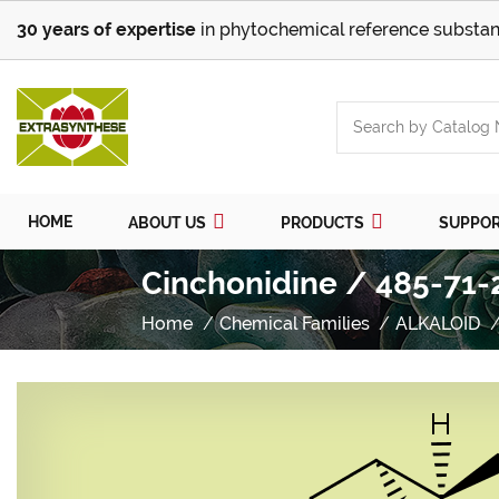
30 years of expertise
in phytochemical reference substan
HOME
ABOUT US
PRODUCTS
SUPPO
Cinchonidine / 485-71-
Home
Chemical Families
ALKALOID