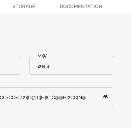
STORAGE
DOCUMENTATION
294.4
CC=CC=C12)[C@]1([H])C[C@@H]2CC[N@...