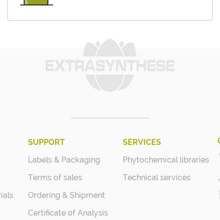
SUPPORT
SERVICES
Labels & Packaging
Phytochemical libraries
Terms of sales
Technical services
ials
Ordering & Shipment
Certificate of Analysis