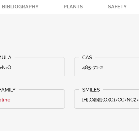
BIBLIOGRAPHY
PLANTS
SAFETY
₂₂N₂O
485-71-2
oline
[H][C@@](O)(C1=CC=NC2=