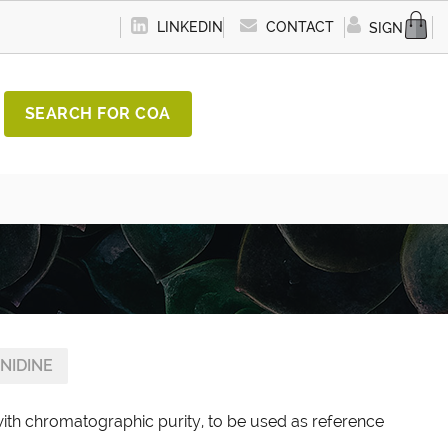
LINKEDIN
CONTACT
SIGN IN
SEARCH FOR COA
NIDINE
with chromatographic purity, to be used as reference