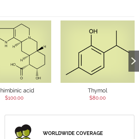
himbinic acid
Thymol
$100.00
$80.00
WORLDWIDE COVERAGE