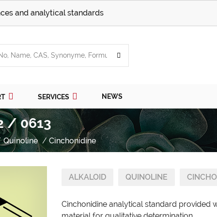
ces and analytical standards
NEWS
RT
SERVICES
2 / 0613
Quinoline
Cinchonidine
ALKALOID
QUINOLINE
CINCHO
Cinchonidine analytical standard provided 
material for qualitative determination.