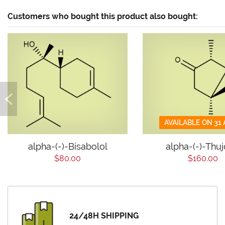
Customers who bought this product also bought:
AVAILABLE ON 31
alpha-(-)-Bisabolol
alpha-(-)-Thu
$80.00
$160.00
24/48H SHIPPING