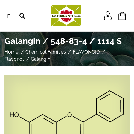
Galangin / 548-83-4 / 1114 S
Home
Chemical Families
FLAVONOID
Flavonol
Galangin