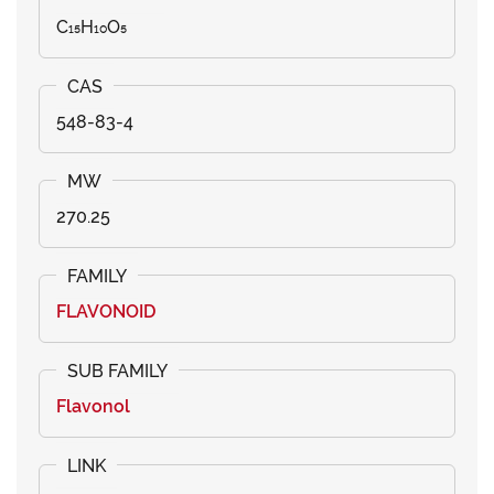
C₁₅H₁₀O₅
548-83-4
270.25
FLAVONOID
Flavonol