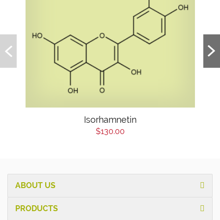
Isorhamnetin
$130.00
ABOUT US
PRODUCTS