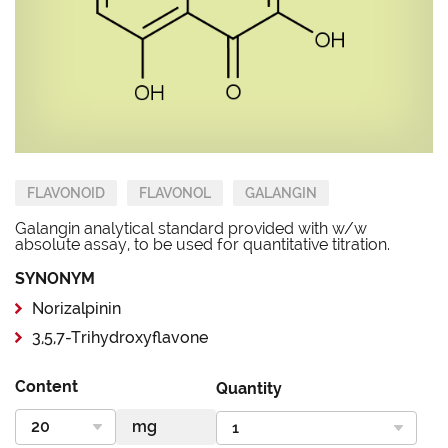
FLAVONOID
FLAVONOL
GALANGIN
Galangin analytical standard provided with w/w
absolute assay, to be used for quantitative titration.
SYNONYM
Norizalpinin
3,5,7-Trihydroxyflavone
Content
Quantity