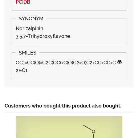
PCIDB
Norizalpinin
3,5,7-Trihydroxyflavone
OC1=CC(O)=C2C(OC(=C(O)C2=O)C2=CC=CC=C
2)=C1
Customers who bought this product also bought: