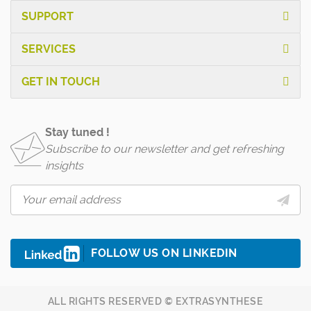
SUPPORT
SERVICES
GET IN TOUCH
Stay tuned !
Subscribe to our newsletter and get refreshing
insights
FOLLOW US ON LINKEDIN
ALL RIGHTS RESERVED © EXTRASYNTHESE