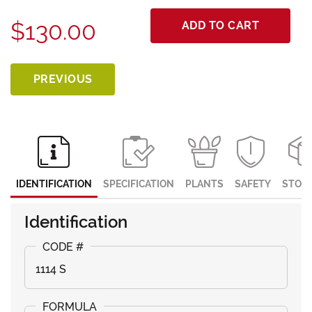
$130.00
ADD TO CART
PREVIOUS
IDENTIFICATION
SPECIFICATION
PLANTS
SAFETY
STOR
Identification
1114 S