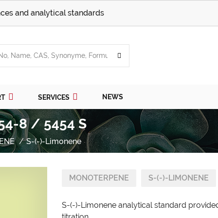
ces and analytical standards
NEWS
RT
SERVICES
54-8 / 5454 S
ENE
S-(-)-Limonene
MONOTERPENE
S-(-)-LIMONENE
S-(-)-Limonene analytical standard provided
titration.