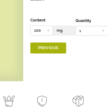
Content
Quantity
PREVIOUS