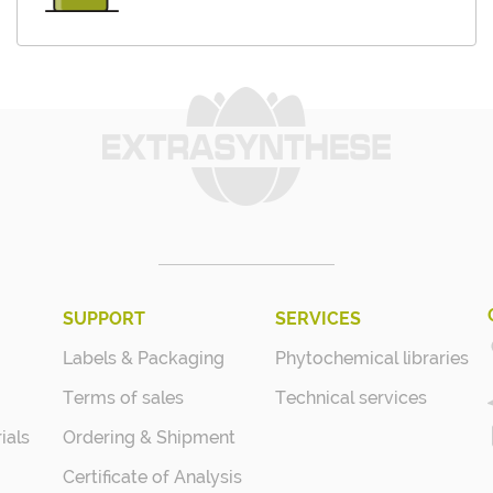
SUPPORT
SERVICES
Labels & Packaging
Phytochemical libraries
Terms of sales
Technical services
ials
Ordering & Shipment
Certificate of Analysis