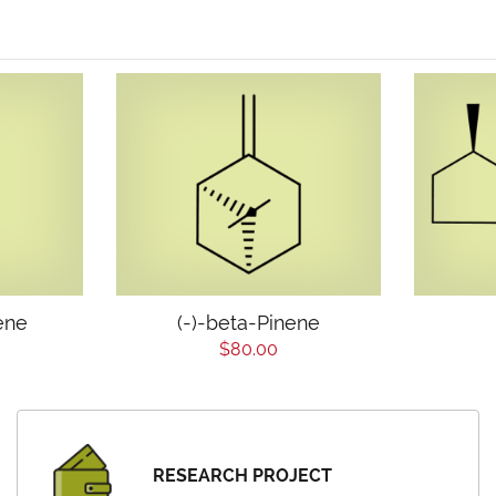
ene
(-)-beta-Pinene
$80.00
RESEARCH PROJECT