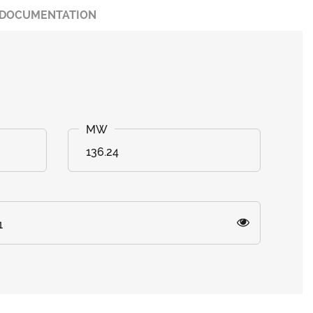
DOCUMENTATION
136.24
1