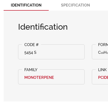
IDENTIFICATION
SPECIFICATION
Identification
5454 S
C₁₀H₁
MONOTERPENE
PCID