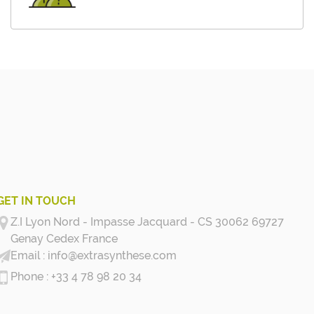
GET IN TOUCH
Z.I Lyon Nord - Impasse Jacquard - CS 30062 69727
Genay Cedex
France
info@extrasynthese.com
+33 4 78 98 20 34