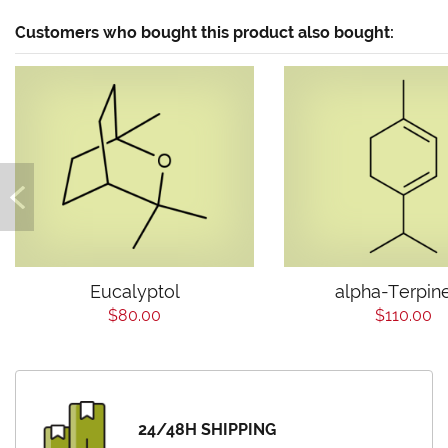
Customers who bought this product also bought:
Eucalyptol
alpha-Terpin
$80.00
$110.00
24/48H SHIPPING