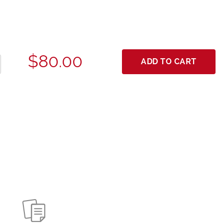
$80.00
ADD TO CART