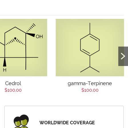
Cedrol
gamma-Terpinene
$100.00
$100.00
WORLDWIDE COVERAGE