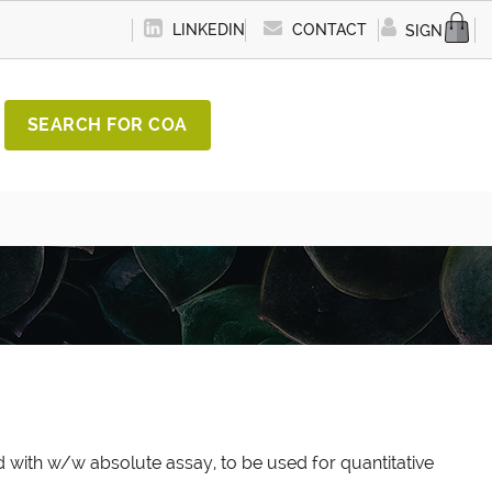
LINKEDIN
CONTACT
SIGN IN
SEARCH FOR COA
 with w/w absolute assay, to be used for quantitative