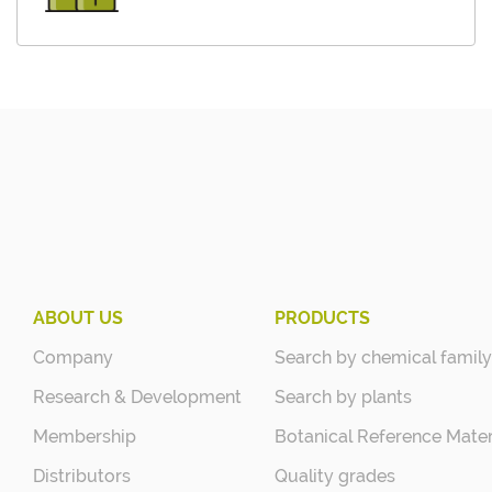
ABOUT US
PRODUCTS
Company
Search by chemical family
Research & Development
Search by plants
Membership
Botanical Reference Mater
Distributors
Quality grades