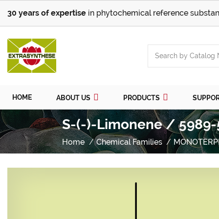
30 years of expertise
in phytochemical reference substan
HOME
ABOUT US
PRODUCTS
SUPPO
S-(-)-Limonene / 5989-
Home
Chemical Families
MONOTERP