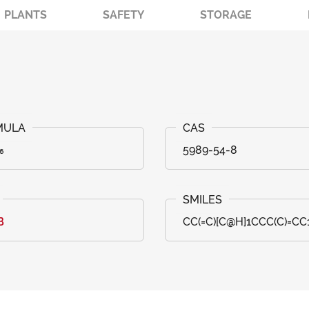
PLANTS
SAFETY
STORAGE
₆
5989-54-8
B
CC(=C)[C@H]1CCC(C)=CC