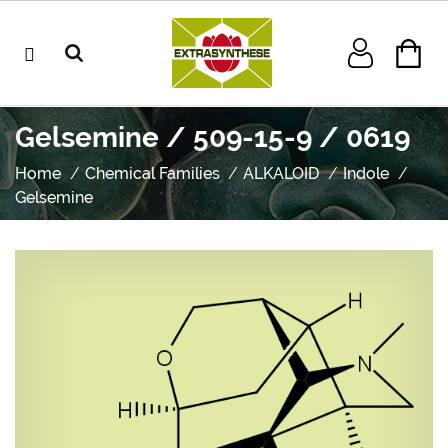
Gelsemine / 509-15-9 / 0619
Home
Chemical Families
ALKALOID
Indole
Gelsemine