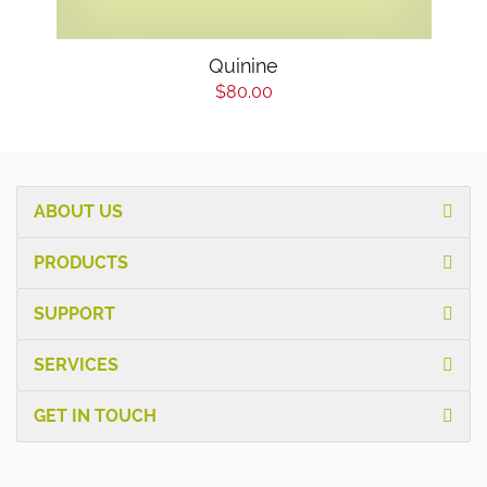
Quinine
$80.00
ABOUT US
PRODUCTS
SUPPORT
SERVICES
GET IN TOUCH