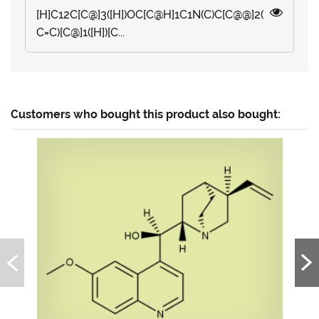
[H]C12C[C@]3([H])OC[C@H]1C1N(C)C[C@@]2(
C=C)[C@]1([H])[C...
Customers who bought this product also bought: