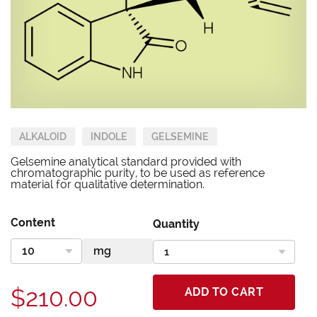
ALKALOID
INDOLE
GELSEMINE
Gelsemine analytical standard provided with
chromatographic purity, to be used as reference
material for qualitative determination.
Content
Quantity
$210.00
ADD TO CART