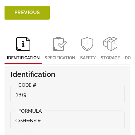
PREVIOUS
IDENTIFICATION
SPECIFICATION
SAFETY
STORAGE
DOC
Identification
0619
C₂₀H₂₂N₂O₂