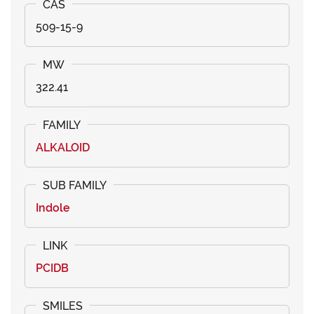
509-15-9
322.41
ALKALOID
Indole
PCIDB