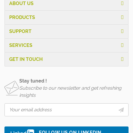
ABOUT US
PRODUCTS
SUPPORT
SERVICES
GET IN TOUCH
Stay tuned !
Subscribe to our newsletter and get refreshing
insights
FOLLOW US ON LINKEDIN