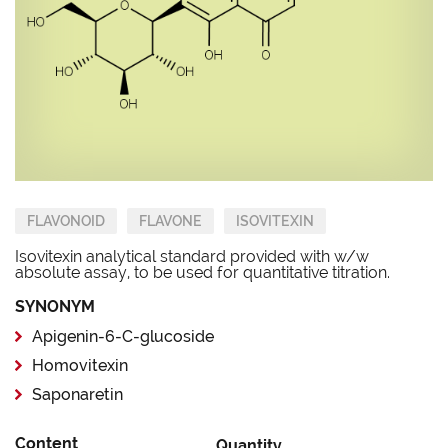
FLAVONOID
FLAVONE
ISOVITEXIN
Isovitexin analytical standard provided with w/w
absolute assay, to be used for quantitative titration.
SYNONYM
Apigenin-6-C-glucoside
Homovitexin
Saponaretin
Content
Quantity