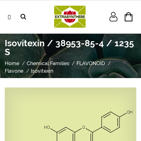
Isovitexin / 38953-85-4 / 1235
S
Home
Chemical Families
FLAVONOID
Flavone
Isovitexin