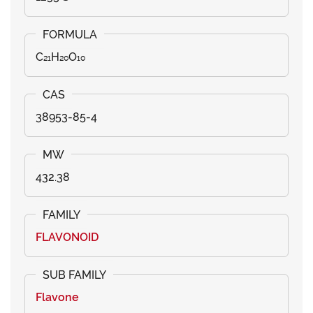
C₂₁H₂₀O₁₀
38953-85-4
432.38
FLAVONOID
Flavone