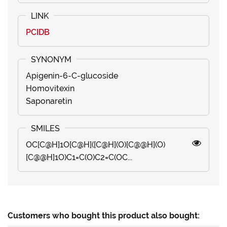
PCIDB
Apigenin-6-C-glucoside
Homovitexin
Saponaretin
OC[C@H]1O[C@H]([C@H](O)[C@@H](O)
[C@@H]1O)C1=C(O)C2=C(OC...
Customers who bought this product also bought: