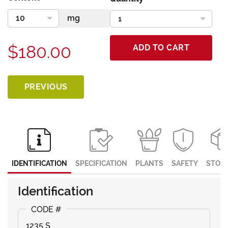
$180.00
ADD TO CART
PREVIOUS
IDENTIFICATION
SPECIFICATION
PLANTS
SAFETY
STOR
Identification
1235 S