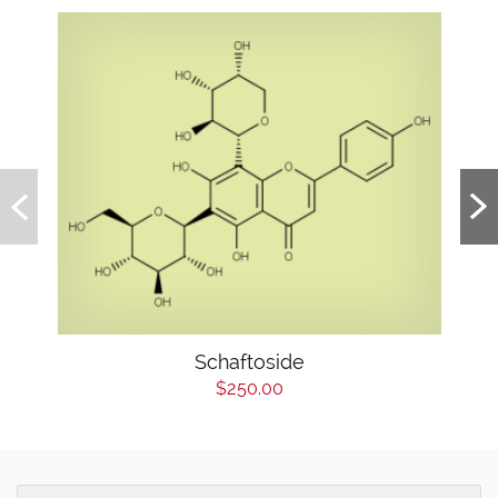
Schaftoside
$250.00