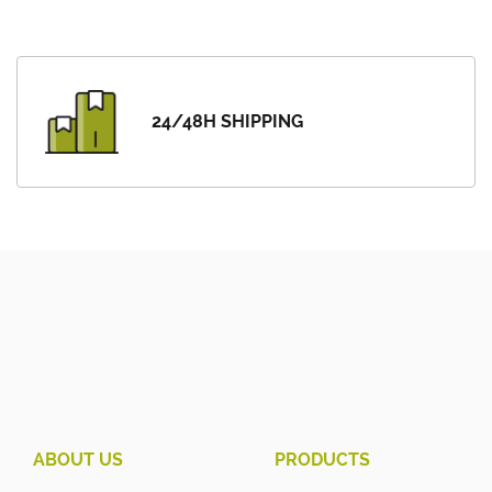
24/48H SHIPPING
ABOUT US
PRODUCTS