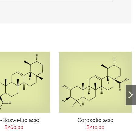
-Boswellic acid
Corosolic acid
$260.00
$210.00