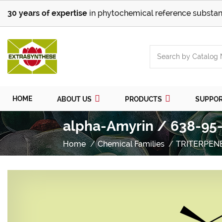
30 years of expertise
in phytochemical reference substan
HOME
ABOUT US
PRODUCTS
SUPPO
alpha-Amyrin / 638-95-
Home
Chemical Families
TRITERPEN