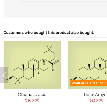
Customers who bought this product also bought:
AVAILABLE ON 18 SE
Oleanolic acid
beta-Amyri
$100.00
$210.00