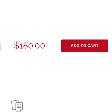
$180.00
ADD TO CART