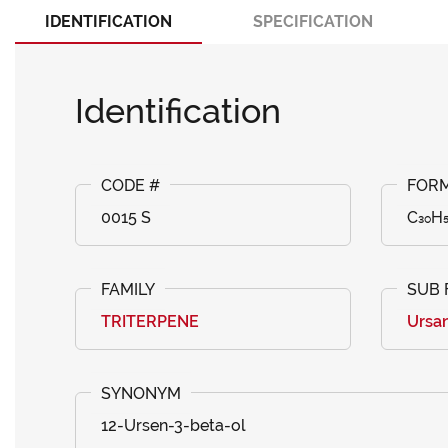
IDENTIFICATION
SPECIFICATION
Identification
0015 S
C₃₀H
TRITERPENE
Ursa
12-Ursen-3-beta-ol