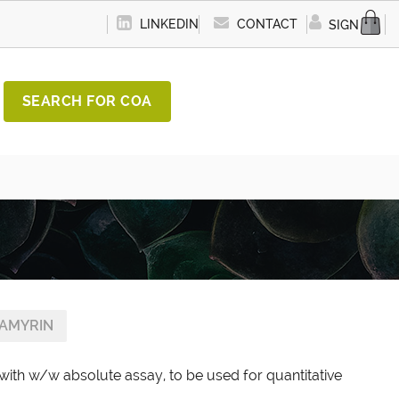
LINKEDIN
CONTACT
SIGN IN
SEARCH FOR COA
AMYRIN
with w/w absolute assay, to be used for quantitative