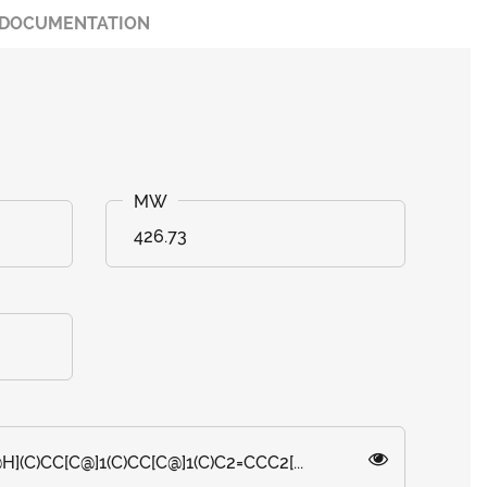
DOCUMENTATION
426.73
H](C)CC[C@]1(C)CC[C@]1(C)C2=CCC2[...