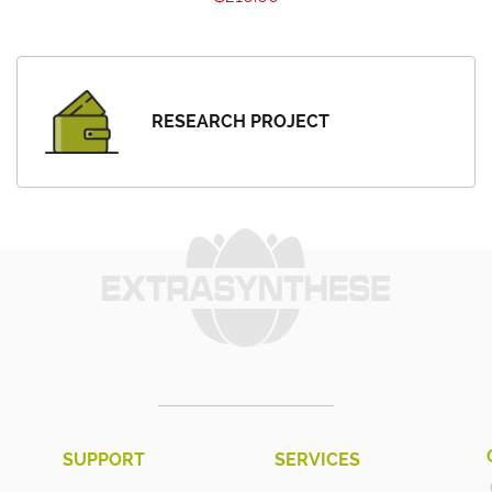
RESEARCH PROJECT
SUPPORT
SERVICES