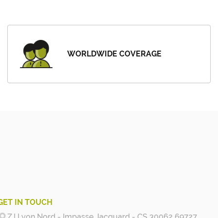
WORLDWIDE COVERAGE
GET IN TOUCH
Z.I Lyon Nord - Impasse Jacquard - CS 30062 69727