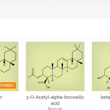
PTEMBER
n
3-O-Acetyl-alpha-boswellic
beta
acid
$210.00