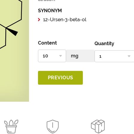
SYNONYM
12-Ursen-3-beta-ol
Content
Quantity
PREVIOUS