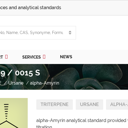
ces and analytical standards
NEWS
RT
SERVICES
9 / 0015 S
E
Ursane
alpha-Amyrin
TRITERPENE
URSANE
ALPHA-
alpha-Amyrin analytical standard provided 
titration.