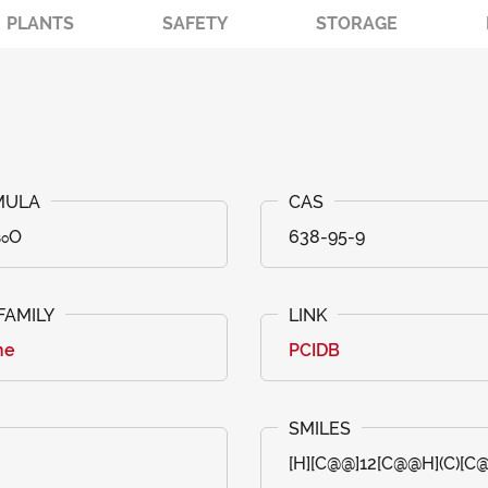
PLANTS
SAFETY
STORAGE
₅₀O
638-95-9
ne
PCIDB
[H][C@@]12[C@@H](C)[C@