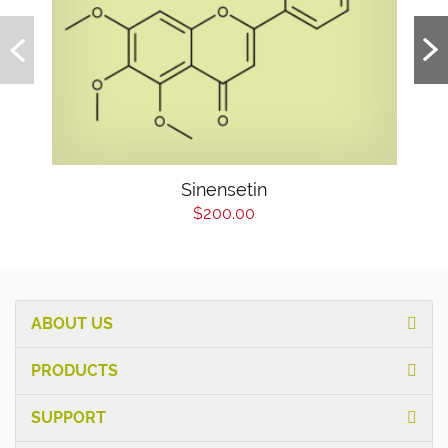
Sinensetin
$200.00
ABOUT US
PRODUCTS
SUPPORT