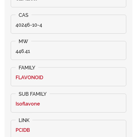
40246-10-4
446.41
FLAVONOID
Isoflavone
PCIDB