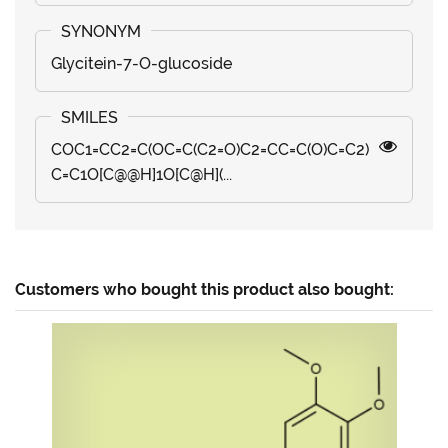
Glycitein-7-O-glucoside
COC1=CC2=C(OC=C(C2=O)C2=CC=C(O)C=C2)
C=C1O[C@@H]1O[C@H](...
Customers who bought this product also bought: