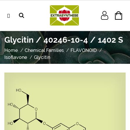
Glycitin / 40246-10-4 / 1402 S
Home
Chemical Families
FLAVONOID
Isoflavone
Glycitin