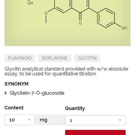
FLAVONOID
ISOFLAVONE
GLYCITIN
Glycitin analytical standard provided with w/w absolute
assay, to be used for quantitative titration.
SYNONYM
Glycitein-7-O-glucoside
Content
Quantity