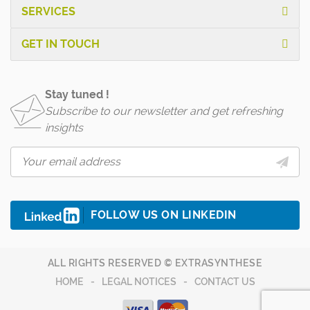
SERVICES
GET IN TOUCH
Stay tuned !
Subscribe to our newsletter and get refreshing
insights
FOLLOW US ON LINKEDIN
ALL RIGHTS RESERVED © EXTRASYNTHESE
HOME
LEGAL NOTICES
CONTACT US