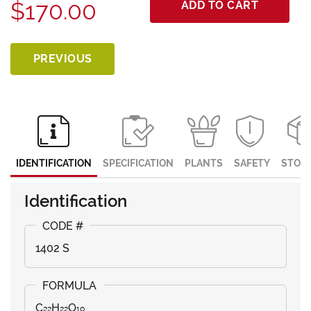
$170.00
ADD TO CART
PREVIOUS
IDENTIFICATION
SPECIFICATION
PLANTS
SAFETY
STOR
Identification
1402 S
C₂₂H₂₂O₁₀