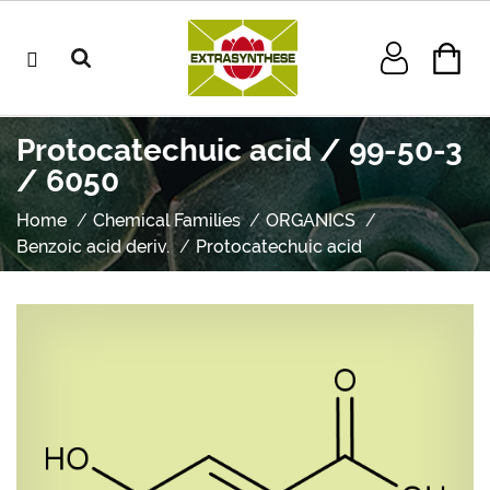
Protocatechuic acid / 99-50-3
/ 6050
Home
Chemical Families
ORGANICS
Benzoic acid deriv.
Protocatechuic acid