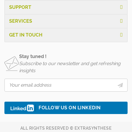
SUPPORT
SERVICES
GET IN TOUCH
Stay tuned !
Subscribe to our newsletter and get refreshing
insights
FOLLOW US ON LINKEDIN
ALL RIGHTS RESERVED © EXTRASYNTHESE