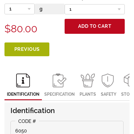
$80.00
ADD TO CART
PREVIOUS
IDENTIFICATION
SPECIFICATION
PLANTS
SAFETY
STOR
Identification
6050