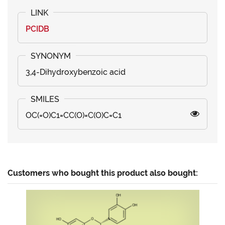
PCIDB
3,4-Dihydroxybenzoic acid
OC(=O)C1=CC(O)=C(O)C=C1
Customers who bought this product also bought: