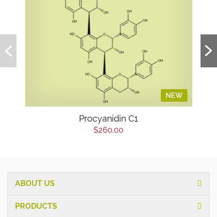
NEW
Procyanidin C1
$260.00
ABOUT US
PRODUCTS