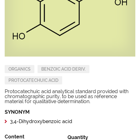
ORGANICS
BENZOIC ACID DERIV.
PROTOCATECHUIC ACID
Protocatechuic acid analytical standard provided with
chromatographic purity, to be used as reference
material for qualitative determination.
SYNONYM
3,4-Dihydroxybenzoic acid
Content
Quantity