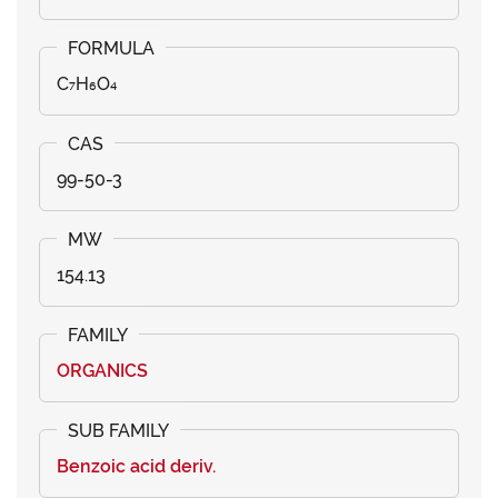
C₇H₆O₄
99-50-3
154.13
ORGANICS
Benzoic acid deriv.