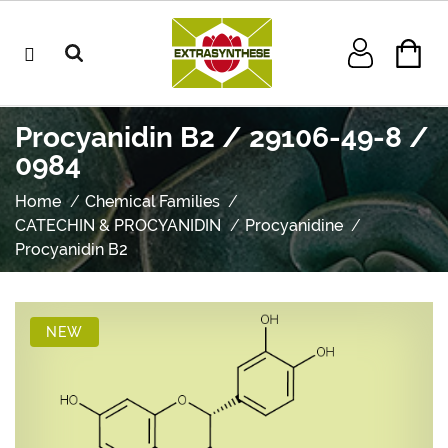
Procyanidin B2 / 29106-49-8 /
0984
Home
Chemical Families
CATECHIN & PROCYANIDIN
Procyanidine
Procyanidin B2
NEW