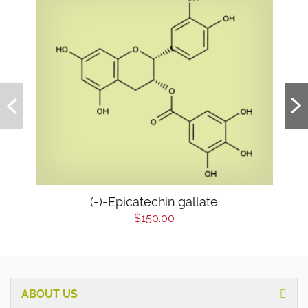
(-)-Epicatechin gallate
$150.00
ABOUT US