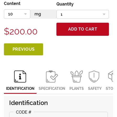
Content
Quantity
$200.00
ADD TO CART
PREVIOUS
IDENTIFICATION
SPECIFICATION
PLANTS
SAFETY
STOR
Identification