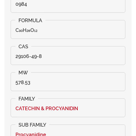
0984
C₃₀H₂₆O₁₂
29106-49-8
578.53
CATECHIN & PROCYANIDIN
Procyanidine