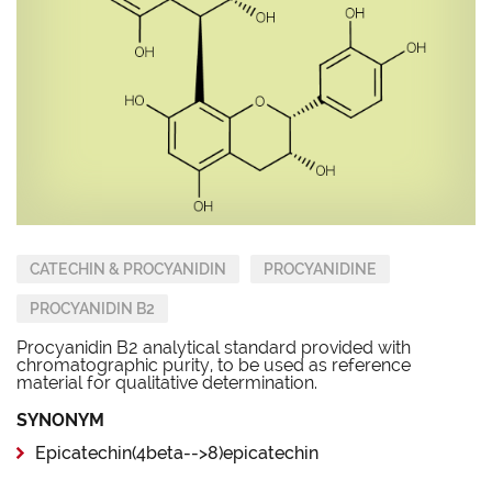
CATECHIN & PROCYANIDIN
PROCYANIDINE
PROCYANIDIN B2
Procyanidin B2 analytical standard provided with
chromatographic purity, to be used as reference
material for qualitative determination.
SYNONYM
Epicatechin(4beta-->8)epicatechin