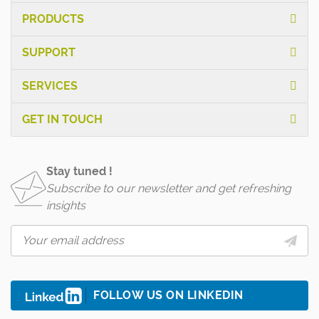
PRODUCTS
SUPPORT
SERVICES
GET IN TOUCH
Stay tuned !
Subscribe to our newsletter and get refreshing
insights
FOLLOW US ON LINKEDIN