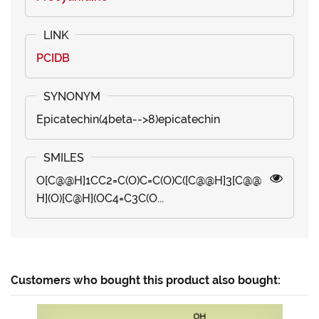
PCIDB
Epicatechin(4beta-->8)epicatechin
O[C@@H]1CC2=C(O)C=C(O)C([C@@H]3[C@@
H](O)[C@H](OC4=C3C(O...
Customers who bought this product also bought: