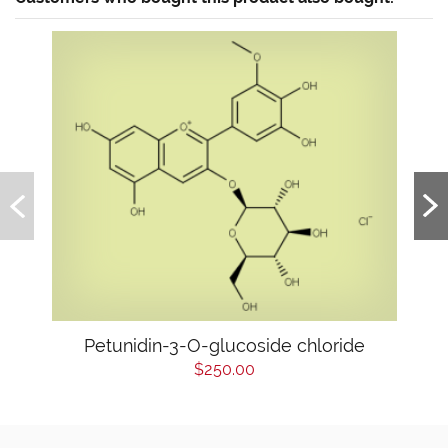
Petunidin-3-O-glucoside chloride
$250.00