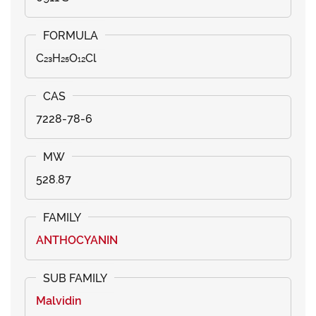
C₂₃H₂₅O₁₂Cl
7228-78-6
528.87
ANTHOCYANIN
Malvidin