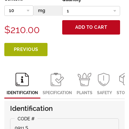
$210.00
ADD TO CART
PREVIOUS
IDENTIFICATION
SPECIFICATION
PLANTS
SAFETY
STOR
Identification
0911 S