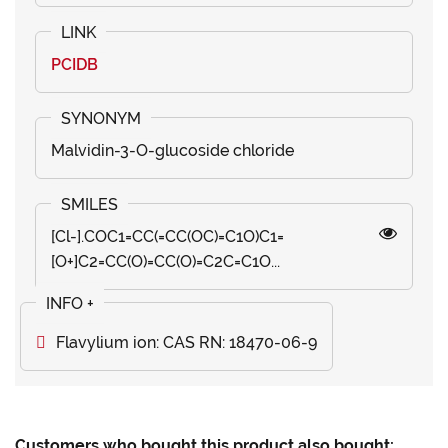
PCIDB
Malvidin-3-O-glucoside chloride
[Cl-].COC1=CC(=CC(OC)=C1O)C1=
[O+]C2=CC(O)=CC(O)=C2C=C1O...
Flavylium ion: CAS RN: 18470-06-9
Customers who bought this product also bought: