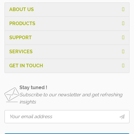
ABOUT US
PRODUCTS
SUPPORT
SERVICES
GET IN TOUCH
Stay tuned !
Subscribe to our newsletter and get refreshing
insights