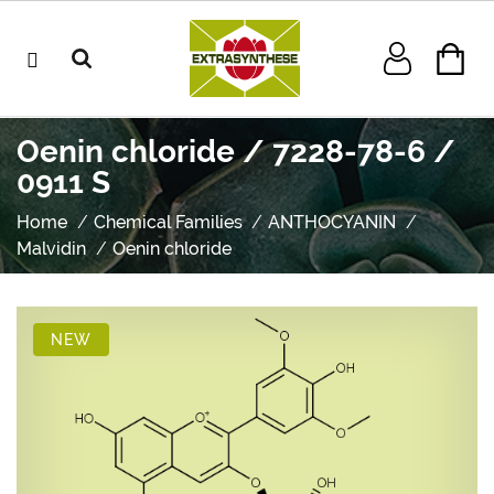
Oenin chloride / 7228-78-6 /
0911 S
Home
Chemical Families
ANTHOCYANIN
Malvidin
Oenin chloride
NEW