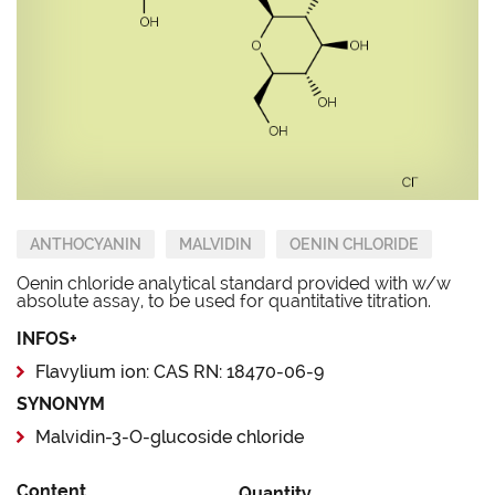
ANTHOCYANIN
MALVIDIN
OENIN CHLORIDE
Oenin chloride analytical standard provided with w/w
absolute assay, to be used for quantitative titration.
INFOS+
Flavylium ion: CAS RN: 18470-06-9
SYNONYM
Malvidin-3-O-glucoside chloride
Content
Quantity