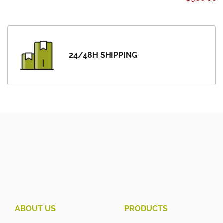
24/48H SHIPPING
ABOUT US
PRODUCTS