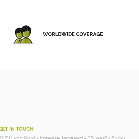
WORLDWIDE COVERAGE
GET IN TOUCH
Z.I Lyon Nord - Impasse Jacquard - CS 30062 69727