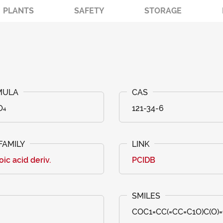
PLANTS
SAFETY
STORAGE
O₄
121-34-6
ic acid deriv.
PCIDB
COC1=CC(=CC=C1O)C(O)