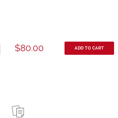
$80.00
ADD TO CART