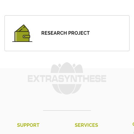
RESEARCH PROJECT
SUPPORT
SERVICES