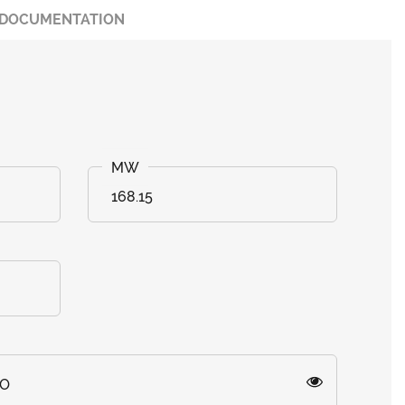
DOCUMENTATION
168.15
=O