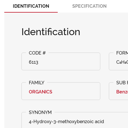
IDENTIFICATION
SPECIFICATION
Identification
6113
C₈H₈
ORGANICS
Benzo
4-Hydroxy-3-methoxybenzoic acid