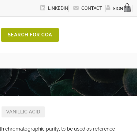
LINKEDIN
CONTACT
SIGN IN
SEARCH FOR COA
VANILLIC ACID
with chromatographic purity, to be used as reference