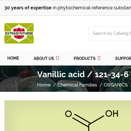
30 years of expertise
in phytochemical reference substan
HOME
ABOUT US
PRODUCTS
SUPPO
Vanillic acid / 121-34-6
Home
Chemical Families
ORGANICS