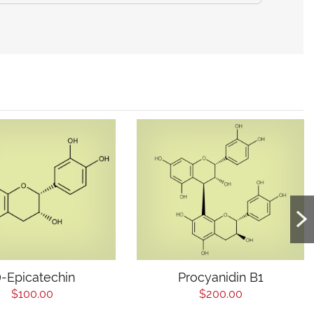
-)-Epicatechin
Procyanidin B1
$100.00
$200.00