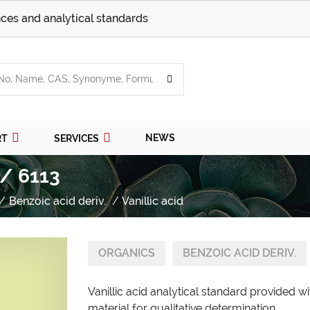
ces and analytical standards
NEWS
RT
SERVICES
 / 6113
Benzoic acid deriv.
Vanillic acid
ORGANICS
BENZOIC ACID DERIV.
Vanillic acid analytical standard provided 
material for qualitative determination.