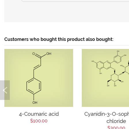
Customers who bought this product also bought:
4-Coumaric acid
Cyanidin-3-O-sop
$100.00
chloride
$300.00