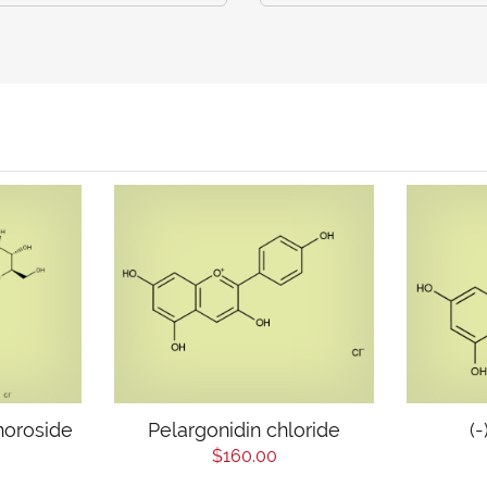
horoside
Pelargonidin chloride
(
$160.00