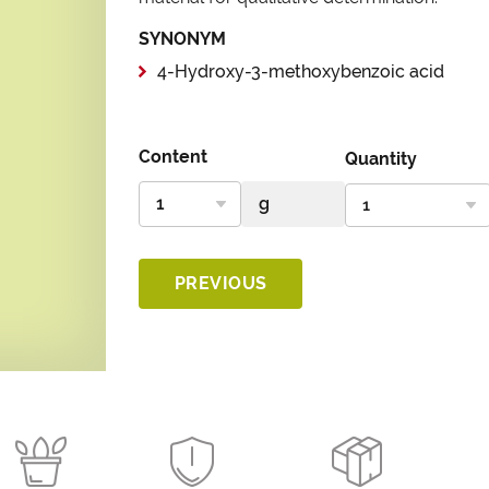
SYNONYM
4-Hydroxy-3-methoxybenzoic acid
Content
Quantity
PREVIOUS