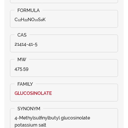
C₁₂H₂₂NO₁₀S₃K
21414-41-5
475.59
GLUCOSINOLATE
4-Methylsulfinylbutyl glucosinolate
potassium salt