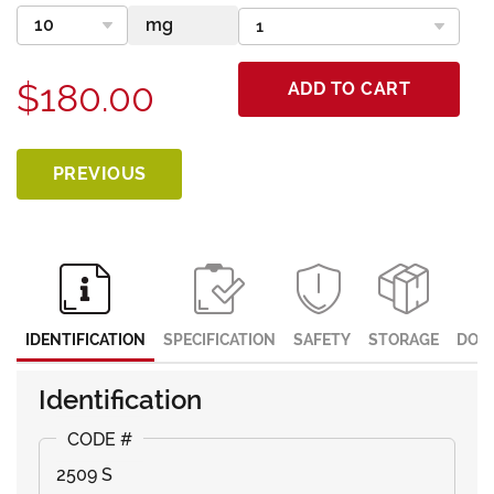
$180.00
ADD TO CART
PREVIOUS
IDENTIFICATION
SPECIFICATION
SAFETY
STORAGE
DOC
Identification
2509 S