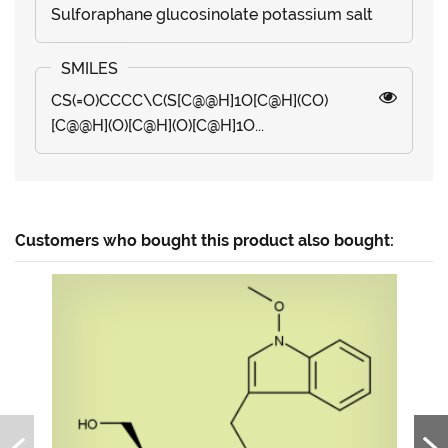
Sulforaphane glucosinolate potassium salt
CS(=O)CCCC\C(S[C@@H]1O[C@H](CO)
[C@@H](O)[C@H](O)[C@H]1O...
Customers who bought this product also bought: