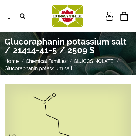
Glucoraphanin potassium salt
/ 21414-41-5 / 2509 S
Home
Chemical Families
GLUCOSINOLATE
Glucoraphanin potassium salt