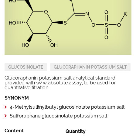
GLUCOSINOLATE
GLUCORAPHANIN POTASSIUM SALT
Glucoraphanin potassium salt analytical standard
provided with w/w absolute assay, to be used for
quantitative titration.
SYNONYM
4-Methylsulfinylbutyl glucosinolate potassium salt
Sulforaphane glucosinolate potassium salt
Content
Quantity