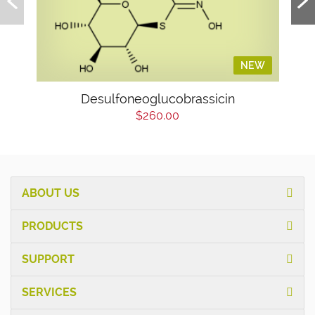
NEW
Desulfoneoglucobrassicin
$260.00
ABOUT US
PRODUCTS
SUPPORT
SERVICES