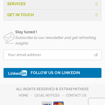
SERVICES
GET IN TOUCH
Stay tuned !
Subscribe to our newsletter and get refreshing
insights
FOLLOW US ON LINKEDIN
ALL RIGHTS RESERVED © EXTRASYNTHESE
HOME
LEGAL NOTICES
CONTACT US