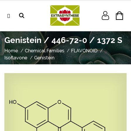
Genistein / 446-72-0 / 1372 S
Home
Chemical Families
FLAVONOID
Isoflavone
Genistein