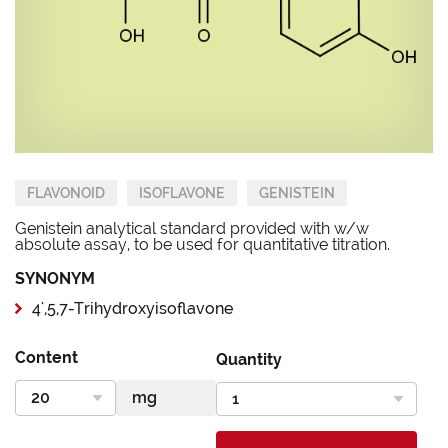
FLAVONOID
ISOFLAVONE
GENISTEIN
Genistein analytical standard provided with w/w
absolute assay, to be used for quantitative titration.
SYNONYM
4',5,7-Trihydroxyisoflavone
Content
Quantity