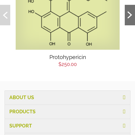
Protohypericin
$250.00
ABOUT US
PRODUCTS
SUPPORT