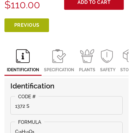
$110.00
ADD TO CART
PREVIOUS
IDENTIFICATION
SPECIFICATION
PLANTS
SAFETY
STOR
Identification
1372 S
C₁₅H₁₀O₅