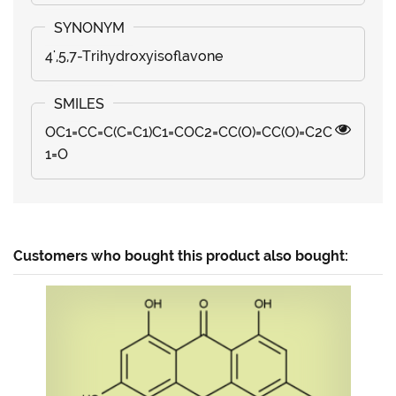
4',5,7-Trihydroxyisoflavone
OC1=CC=C(C=C1)C1=COC2=CC(O)=CC(O)=C2C
1=O
Customers who bought this product also bought: