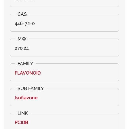
446-72-0
270.24
FLAVONOID
Isoflavone
PCIDB