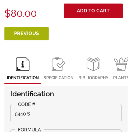
$80.00
ADD TO CART
PREVIOUS
IDENTIFICATION
SPECIFICATION
BIBLIOGRAPHY
PLANTS
Identification
5440 S