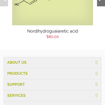
Nordihydroguaiaretic acid
$80.00
ABOUT US
PRODUCTS
SUPPORT
SERVICES