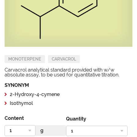
MONOTERPENE
CARVACROL
Carvacrol analytical standard provided with w/w
absolute assay, to be used for quantitative titration.
SYNONYM
2-Hydroxy-4-cymene
Isothymol
Content
Quantity