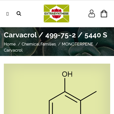
Carvacrol / 499-75-2 / 5440 S
Home
Chemical Families
MONOTERPENE
Carvacrol