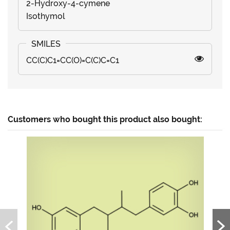
2-Hydroxy-4-cymene
Isothymol
CC(C)C1=CC(O)=C(C)C=C1
Customers who bought this product also bought: