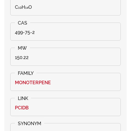
C₁₀H₁₄O
499-75-2
150.22
MONOTERPENE
PCIDB