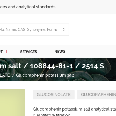
ces and analytical standards
NEWS
RT
SERVICES
m salt / 108844-81-1 / 2514 S
LATE
Glucoraphenin potassium salt
GLUCOSINOLATE
GLUCORAPHENIN
Glucoraphenin potassium salt analytical st
quantitative titration.