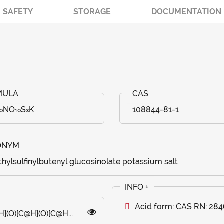
SAFETY
STORAGE
DOCUMENTATION
₂₀NO₁₀S₃K
108844-81-1
hylsulfinylbutenyl glucosinolate potassium salt
Acid form: CAS RN: 28
(O)[C@H](O)[C@H...