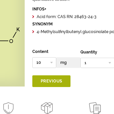
INFOS+
Acid form: CAS RN: 28463-24-3
SYNONYM
4-Methylsulfinylbutenyl glucosinolate p
Content
Quantity
PREVIOUS