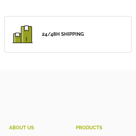
24/48H SHIPPING
ABOUT US
PRODUCTS