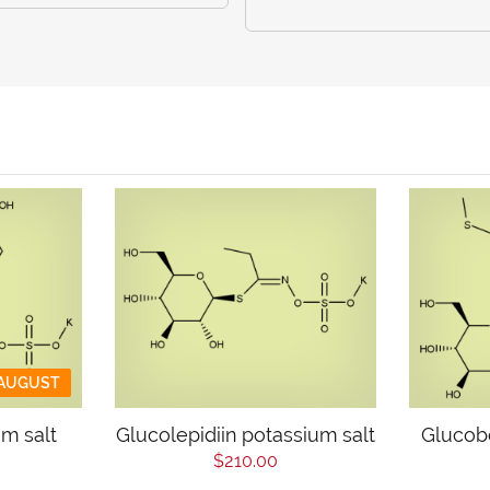
 AUGUST
um salt
Glucolepidiin potassium salt
Glucob
$210.00