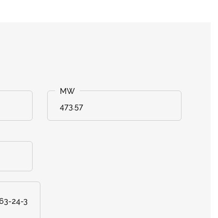
473.57
463-24-3