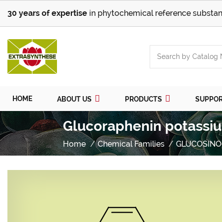
30 years of expertise
in phytochemical reference substan
HOME
ABOUT US
PRODUCTS
SUPPO
Glucoraphenin potassiu
Home
Chemical Families
GLUCOSINO