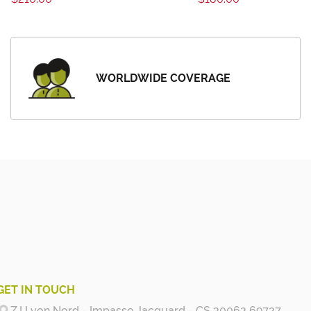
WORLDWIDE COVERAGE
GET IN TOUCH
Z.I Lyon Nord - Impasse Jacquard - CS 30062 69727