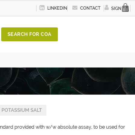
LINKEDIN
CONTACT
SIGN IN
SEARCH FOR COA
 POTASSIUM SALT
andard provided with w/w absolute assay, to be used for