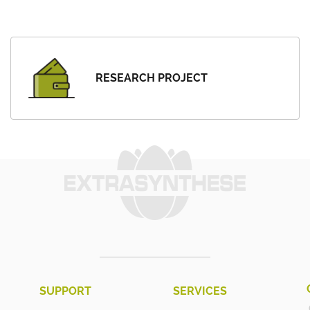
RESEARCH PROJECT
SUPPORT
SERVICES