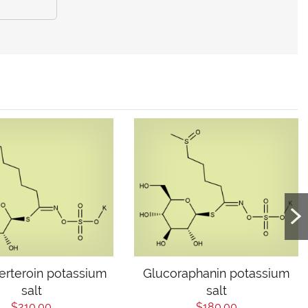
erteroin potassium
Glucoraphanin potassium
salt
salt
$210.00
$180.00