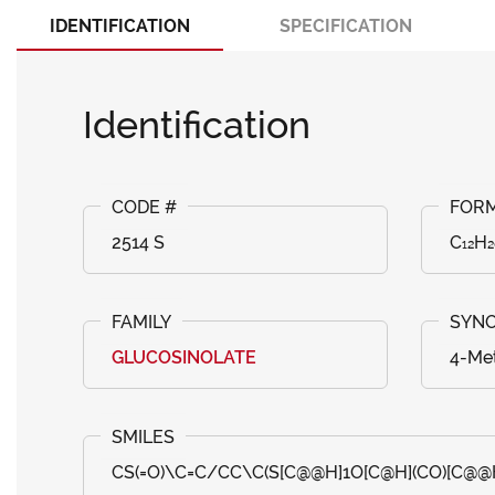
IDENTIFICATION
SPECIFICATION
Identification
2514 S
C₁₂H
GLUCOSINOLATE
4-Met
CS(=O)\C=C/CC\C(S[C@@H]1O[C@H](CO)[C@@H]