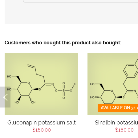
Customers who bought this product also bought:
AVAILABLE ON 31
Gluconapin potassium salt
Sinalbin potassi
$160.00
$160.00