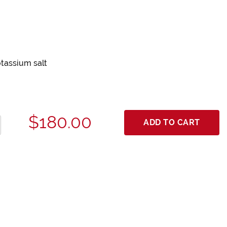
otassium salt
$180.00
ADD TO CART